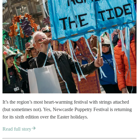
It’s the region’s most heart-warming festival with strings attached
(but sometimes not). Yes, Newcastle Puppetry Festival is returning
for its sixth edition over the Easter holidays.
Read full story