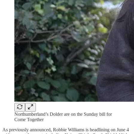
Northumberland’s Dolder are on the Sunday bill for
Come Together
As previously announced, Robbie Williams is headlining on June 4