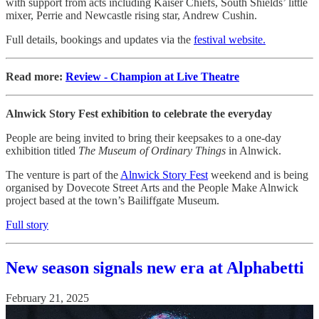
with support from acts including Kaiser Chiefs, South Shields’ little
mixer, Perrie and Newcastle rising star, Andrew Cushin.
Full details, bookings and updates via the
festival website.
Read more:
Review - Champion at Live Theatre
Alnwick Story Fest exhibition to celebrate the everyday
People are being invited to bring their keepsakes to a one-day
exhibition titled
The Museum of Ordinary Things
in Alnwick.
The venture is part of the
Alnwick Story Fest
weekend and is being
organised by Dovecote Street Arts and the People Make Alnwick
project based at the town’s Bailiffgate Museum.
Full story
New season signals new era at Alphabetti
February 21, 2025