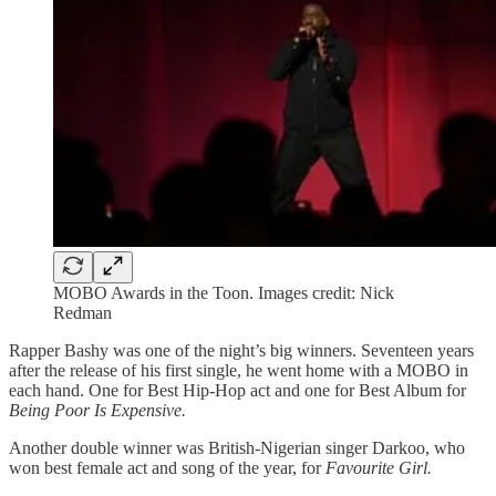
MOBO Awards in the Toon. Images credit: Nick
Redman
Rapper Bashy was one of the night’s big winners. Seventeen years
after the release of his first single, he went home with a MOBO in
each hand. One for Best Hip-Hop act and one for Best Album for
Being Poor Is Expensive.
Another double winner was British-Nigerian singer Darkoo, who
won best female act and song of the year, for
Favourite Girl.