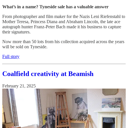
What’s in a name? Tyneside sale has a valuable answer
From photographer and film maker for the Nazis Leni Riefenstahl to
Mother Teresa, Princess Diana and Abraham Lincoln, the late ace
autograph hunter Franz-Peter Bach made it his business to capture
their signatures.
Now more than 50 lots from his collection acquired across the years
will be sold on Tyneside.
Full story
Coalfield creativity at Beamish
February 21, 2025