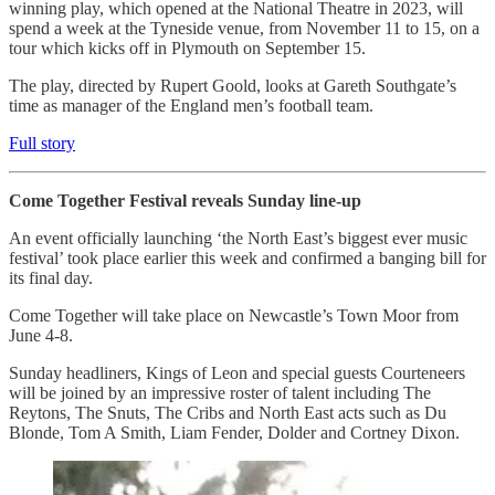
winning play, which opened at the National Theatre in 2023, will
spend a week at the Tyneside venue, from November 11 to 15, on a
tour which kicks off in Plymouth on September 15.
The play, directed by Rupert Goold, looks at Gareth Southgate’s
time as manager of the England men’s football team.
Full story
Come Together Festival reveals Sunday line-up
An event officially launching ‘the North East’s biggest ever music
festival’ took place earlier this week and confirmed a banging bill for
its final day.
Come Together will take place on Newcastle’s Town Moor from
June 4-8.
Sunday headliners, Kings of Leon and special guests Courteneers
will be joined by an impressive roster of talent including The
Reytons, The Snuts, The Cribs and North East acts such as Du
Blonde, Tom A Smith, Liam Fender, Dolder and Cortney Dixon.