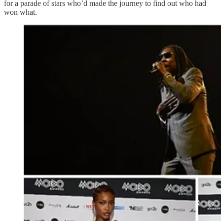
for a parade of stars who’d made the journey to find out who had
won what.