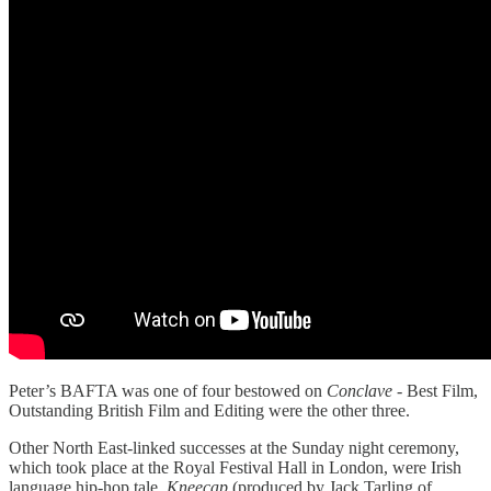
Peter’s BAFTA was one of four bestowed on
Conclave
- Best Film,
Outstanding British Film and Editing were the other three.
Other North East-linked successes at the Sunday night ceremony,
which took place at the Royal Festival Hall in London, were Irish
language hip-hop tale,
Kneecap
(produced by Jack Tarling of