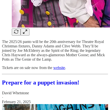
The 2025/26 panto will be the 20th anniversary for Theatre Royal
Christmas fixtures, Danny Adams and Clive Webb. They’ll be
joined by Joe McElderry as the Spirit of the Ring; the legendary
Chris Hayward as the always-glamorous Mother Goose; and Mick
Potts as The Genie of the Lamp.
Tickets are on sale now from the
website
.
Prepare for a puppet invasion!
David Whetstone
·
February 21, 2025