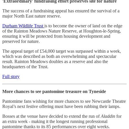
'Extraordinary' fundraising effort preserves site for nature
The success of a fundraising appeal has ensured the survival of a
major North East nature reserve.
Durham Wildlife Trust
is to become the owner of land on the edge
of the Rainton Meadows Nature Reserve, at Houghton-le-Spring,
ensuring it will be protected from housing development and
preserved for nature.
The appeal target of £54,000 target was surpassed within a week,
which was described as both an overwhelming and spectacular
result. Rainton Meadows doubles as a reserve and also the
headquarters of the Trust.
Full story
More chances to see pantomime treasure on Tyneside
Pantomime fans wishing for more chances to see Newcastle Theatre
Royal’s next festive offering must have been rubbing their lamps.
Bosses at the venue have decided to extend the run of
Aladdin
for
an extra week - making it the longest running professional
pantomime thanks to its 85 performances over eight weeks.