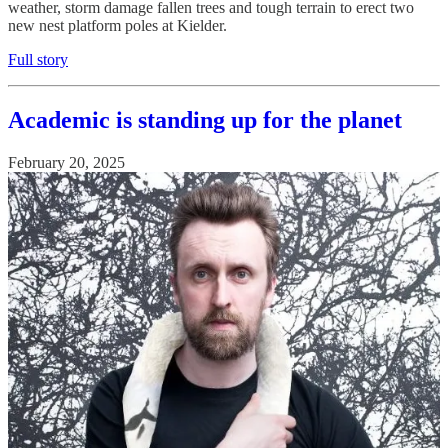
weather, storm damage fallen trees and tough terrain to erect two
new nest platform poles at Kielder.
Full story
Academic is standing up for the planet
February 20, 2025