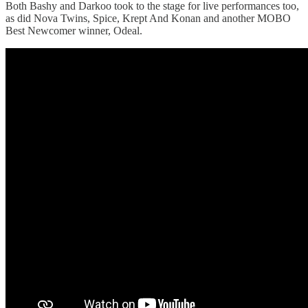
Both Bashy and Darkoo took to the stage for live performances too,
as did Nova Twins, Spice, Krept And Konan and another MOBO
Best Newcomer winner, Odeal.