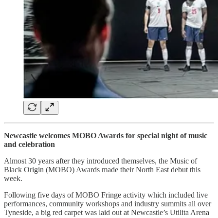
Newcastle welcomes MOBO Awards for special night of music
and celebration
Almost 30 years after they introduced themselves, the Music of
Black Origin (MOBO) Awards made their North East debut this
week.
Following five days of MOBO Fringe activity which included live
performances, community workshops and industry summits all over
Tyneside, a big red carpet was laid out at Newcastle’s Utilita Arena