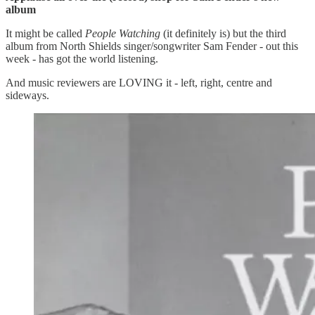
album
It might be called
People Watching
(it definitely is) but the third
album from North Shields singer/songwriter Sam Fender - out this
week - has got the world listening.
And music reviewers are LOVING it - left, right, centre and
sideways.