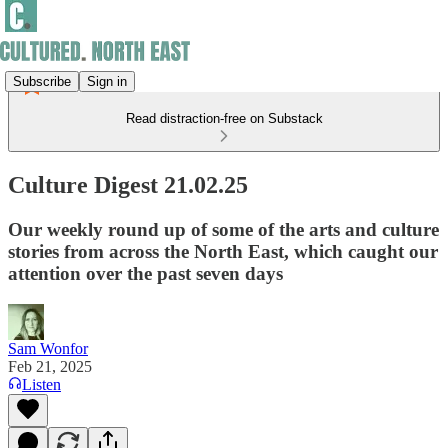
Subscribe
Sign in
Read distraction-free on Substack
Culture Digest 21.02.25
Our weekly round up of some of the arts and culture
stories from across the North East, which caught our
attention over the past seven days
Sam Wonfor
Feb 21, 2025
Listen