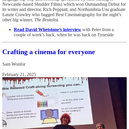
Newcastle-based Shudder Films) which won Outstanding Debut for
its writer and director, Rich Peppiatt; and Northumbria Uni graduate
Laurie Crawley who bagged Best Cinematography for the night’s
other big winner,
The Brutalist.
Read David Whetstone’s interview
with Peter from a
couple of week’s back, when he was back on Tyneside
Crafting a cinema for everyone
Sam Wonfor
·
February 21, 2025