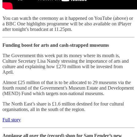
You can watch the ceremony as it happened on YouTube (above) or
a BBC One highlights programme will be also available on iPlayer
after tonight’s broadcast at 11.25pm.
Funding boost for arts and cash-strapped museums
The Government this week put its money where its mouth is,
Culture Secretary Lisa Nandy stressing the importance of arts and
culture and explaining how £270 million will be invested from
April.
Almost £25 million of that is to be allocated to 29 museums via the
fourth round of the Government’s Museum Estate and Development
(MEND) Fund which targets non-national museums.
The North East’s share is £1.6 million destined for four cultural
organisations, all in the south of the region.
Full story
Applause all over the (record) shop for Sam Fender’s new