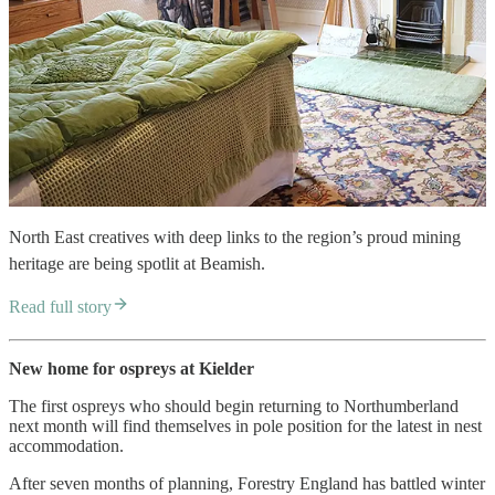
North East creatives with deep links to the region’s proud mining
heritage are being spotlit at Beamish.
Read full story
New home for ospreys at Kielder
The first ospreys who should begin returning to Northumberland
next month will find themselves in pole position for the latest in nest
accommodation.
After seven months of planning, Forestry England has battled winter