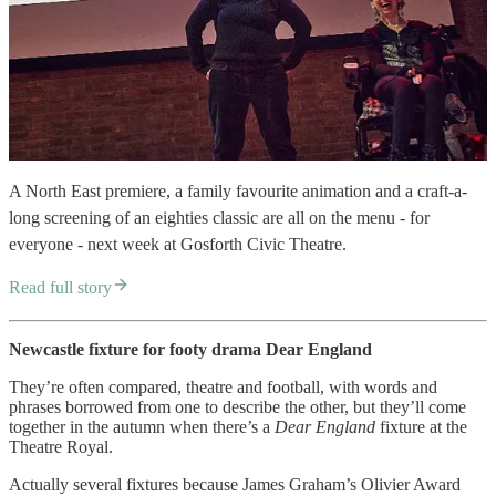
A North East premiere, a family favourite animation and a craft-a-
long screening of an eighties classic are all on the menu - for
everyone - next week at Gosforth Civic Theatre.
Read full story
Newcastle fixture for footy drama Dear England
They’re often compared, theatre and football, with words and
phrases borrowed from one to describe the other, but they’ll come
together in the autumn when there’s a
Dear England
fixture at the
Theatre Royal.
Actually several fixtures because James Graham’s Olivier Award