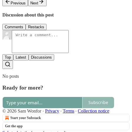
Previous
Next
Discussion about this post
Comments
Restacks
Top
Latest
Discussions
No posts
Ready for more?
Subscribe
© 2026 Sam Wonfor
·
Privacy
∙
Terms
∙
Collection notice
Start your Substack
Get the app