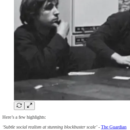
Here’s a few highlights:
‘Subtle social realism at stunning blockbuster scale’
-
The Guardian