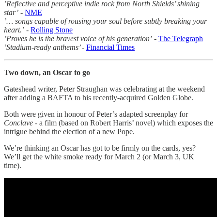
’Reflective and perceptive indie rock from North Shields’ shining
star’
-
NME
’… songs capable of rousing your soul before subtly breaking your
heart.’
-
Rolling Stone
’Proves he is the bravest voice of his generation’
-
The Telegraph
’Stadium-ready anthems’ -
Financial Times
Two down, an Oscar to go
Gateshead writer, Peter Straughan was celebrating at the weekend
after adding a BAFTA to his recently-acquired Golden Globe.
Both were given in honour of Peter’s adapted screenplay for
Conclave
- a film (based on Robert Harris’ novel) which exposes the
intrigue behind the election of a new Pope.
We’re thinking an Oscar has got to be firmly on the cards, yes?
We’ll get the white smoke ready for March 2 (or March 3, UK
time).