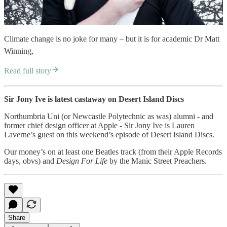
Climate change is no joke for many – but it is for academic Dr Matt
Winning,
Read full story
Sir Jony Ive is latest castaway on Desert Island Discs
Northumbria Uni (or Newcastle Polytechnic as was) alumni - and
former chief design officer at Apple - Sir Jony Ive is Lauren
Laverne’s guest on this weekend’s episode of Desert Island Discs.
Our money’s on at least one Beatles track (from their Apple Records
days, obvs) and
Design For Life
by the Manic Street Preachers.
Share