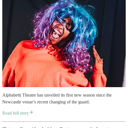
Alphabetti Theatre has unveiled its first new season since the
Newcastle venue’s recent changing of the guard.
Read full story