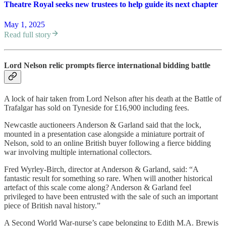
Theatre Royal seeks new trustees to help guide its next chapter
May 1, 2025
Read full story
Lord Nelson relic prompts fierce international bidding battle
A lock of hair taken from Lord Nelson after his death at the Battle of
Trafalgar has sold on Tyneside for £16,900 including fees.
Newcastle auctioneers Anderson & Garland said that the lock,
mounted in a presentation case alongside a miniature portrait of
Nelson, sold to an online British buyer following a fierce bidding
war involving multiple international collectors.
Fred Wyrley-Birch, director at Anderson & Garland, said: “A
fantastic result for something so rare. When will another historical
artefact of this scale come along? Anderson & Garland feel
privileged to have been entrusted with the sale of such an important
piece of British naval history.”
A Second World War-nurse’s cape belonging to Edith M.A. Brewis