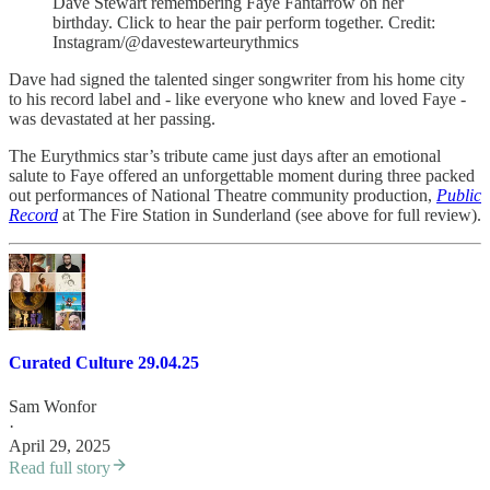
Dave Stewart remembering Faye Fantarrow on her
birthday. Click to hear the pair perform together. Credit:
Instagram/@davestewarteurythmics
Dave had signed the talented singer songwriter from his home city
to his record label and - like everyone who knew and loved Faye -
was devastated at her passing.
The Eurythmics star’s tribute came just days after an emotional
salute to Faye offered an unforgettable moment during three packed
out performances of National Theatre community production,
Public
Record
at The Fire Station in Sunderland (see above for full review).
Curated Culture 29.04.25
Sam Wonfor
·
April 29, 2025
Read full story