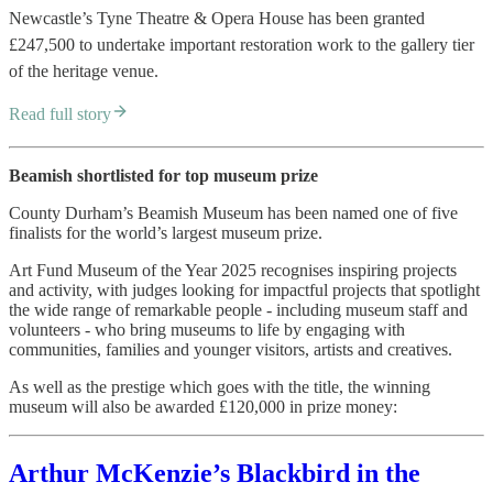
Newcastle’s Tyne Theatre & Opera House has been granted
£247,500 to undertake important restoration work to the gallery tier
of the heritage venue.
Read full story
Beamish shortlisted for top museum prize
County Durham’s Beamish Museum has been named one of five
finalists for the world’s largest museum prize.
Art Fund Museum of the Year 2025 recognises inspiring projects
and activity, with judges looking for impactful projects that spotlight
the wide range of remarkable people - including museum staff and
volunteers - who bring museums to life by engaging with
communities, families and younger visitors, artists and creatives.
As well as the prestige which goes with the title, the winning
museum will also be awarded £120,000 in prize money:
Arthur McKenzie’s Blackbird in the