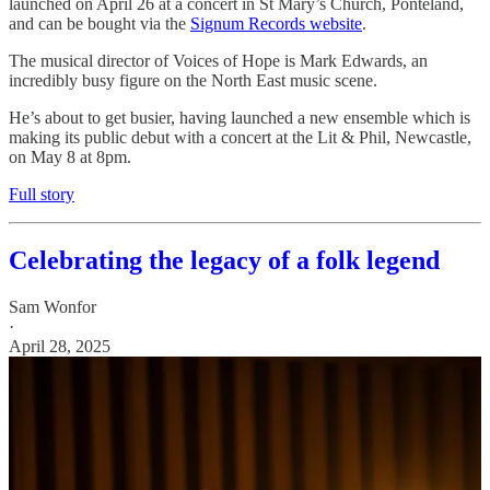
launched on April 26 at a concert in St Mary’s Church, Ponteland,
and can be bought via the
Signum Records website
.
The musical director of Voices of Hope is Mark Edwards, an
incredibly busy figure on the North East music scene.
He’s about to get busier, having launched a new ensemble which is
making its public debut with a concert at the Lit & Phil, Newcastle,
on May 8 at 8pm.
Full story
Celebrating the legacy of a folk legend
Sam Wonfor
·
April 28, 2025