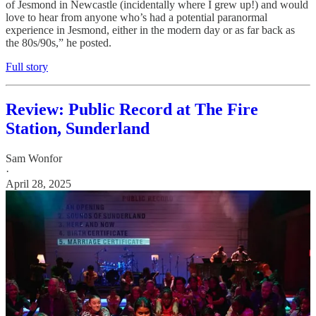
of Jesmond in Newcastle (incidentally where I grew up!) and would
love to hear from anyone who’s had a potential paranormal
experience in Jesmond, either in the modern day or as far back as
the 80s/90s,” he posted.
Full story
Review: Public Record at The Fire
Station, Sunderland
Sam Wonfor
·
April 28, 2025