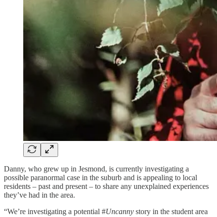
Danny, who grew up in Jesmond, is currently investigating a
possible paranormal case in the suburb and is appealing to local
residents – past and present – to share any unexplained experiences
they’ve had in the area.
“We’re investigating a potential #
Uncanny
story in the student area