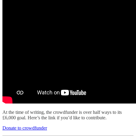
At the time of writing, the crowdfunder is over half ways to its
£6,000 goal. Here’s the link if you’d like to contribute.
Donate to crowdfunder