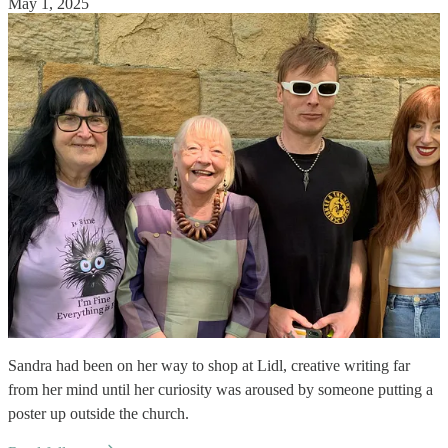
May 1, 2025
Sandra had been on her way to shop at Lidl, creative writing far
from her mind until her curiosity was aroused by someone putting a
poster up outside the church.