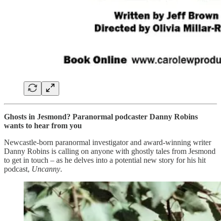
Ghosts in Jesmond? Paranormal podcaster Danny Robins
wants to hear from you
Newcastle-born paranormal investigator and award-winning writer
Danny Robins is calling on anyone with ghostly tales from Jesmond
to get in touch – as he delves into a potential new story for his hit
podcast,
Uncanny
.