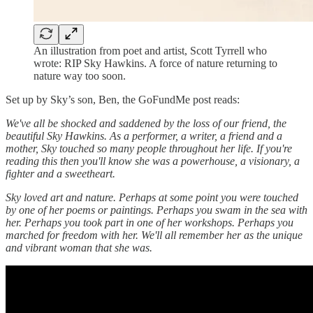
An illustration from poet and artist, Scott Tyrrell who
wrote: RIP Sky Hawkins. A force of nature returning to
nature way too soon.
Set up by Sky’s son, Ben, the GoFundMe post reads:
We've all be shocked and saddened by the loss of our friend, the
beautiful Sky Hawkins. As a performer, a writer, a friend and a
mother, Sky touched so many people throughout her life. If you're
reading this then you'll know she was a powerhouse, a visionary, a
fighter and a sweetheart.
Sky loved art and nature. Perhaps at some point you were touched
by one of her poems or paintings. Perhaps you swam in the sea with
her. Perhaps you took part in one of her workshops. Perhaps you
marched for freedom with her. We'll all remember her as the unique
and vibrant woman that she was.