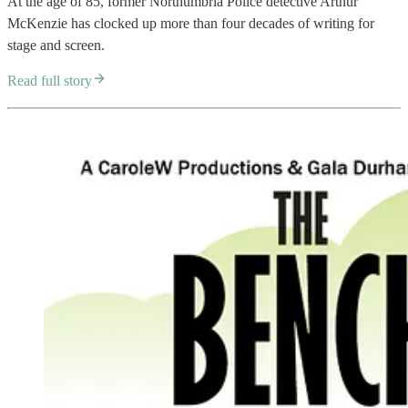
At the age of 85, former Northumbria Police detective Arthur
McKenzie has clocked up more than four decades of writing for
stage and screen.
Read full story