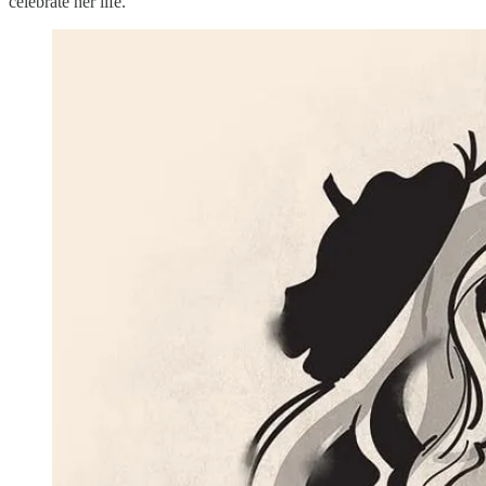
celebrate her life.