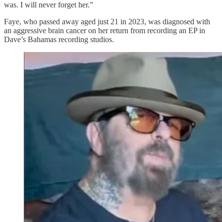
was. I will never forget her.”
Faye, who passed away aged just 21 in 2023, was diagnosed with
an aggressive brain cancer on her return from recording an EP in
Dave’s Bahamas recording studios.