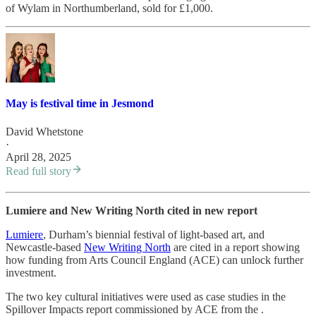
of Wylam in Northumberland, sold for £1,000.
May is festival time in Jesmond
David Whetstone
·
April 28, 2025
Read full story
Lumiere and New Writing North cited in new report
Lumiere
, Durham’s biennial festival of light-based art, and
Newcastle-based
New Writing North
are cited in a report showing
how funding from Arts Council England (ACE) can unlock further
investment.
The two key cultural initiatives were used as case studies in the
Spillover Impacts report commissioned by ACE from the .