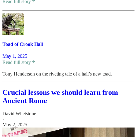
Read full story
Toad of Crook Hall
May 1, 2025
Read full story
Tony Henderson on the riveting tale of a hall’s new toad.
Crucial lessons we should learn from
Ancient Rome
David Whetstone
·
May 2, 2025