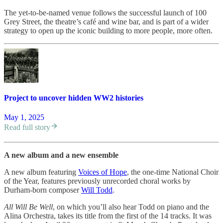
The yet-to-be-named venue follows the successful launch of 100
Grey Street, the theatre’s café and wine bar, and is part of a wider
strategy to open up the iconic building to more people, more often.
Project to uncover hidden WW2 histories
May 1, 2025
Read full story
A new album and a new ensemble
A new album featuring
Voices of Hope
, the one-time National Choir
of the Year, features previously unrecorded choral works by
Durham-born composer
Will Todd
.
All Will Be Well
, on which you’ll also hear Todd on piano and the
Alina Orchestra, takes its title from the first of the 14 tracks. It was