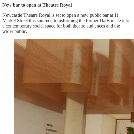
New bar to open at Theatre Royal
Newcastle Theatre Royal is set to open a new public bar at 11
Market Street this summer, transforming the former DatBar site into
a contemporary social space for both theatre audiences and the
wider public.