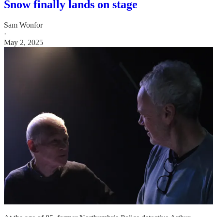
Snow finally lands on stage
Sam Wonfor
·
May 2, 2025