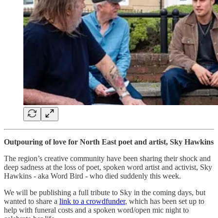
Outpouring of love for North East poet and artist, Sky Hawkins
The region’s creative community have been sharing their shock and
deep sadness at the loss of poet, spoken word artist and activist, Sky
Hawkins - aka Word Bird - who died suddenly this week.
We will be publishing a full tribute to Sky in the coming days, but
wanted to share a
link to a crowdfunder
, which has been set up to
help with funeral costs and a spoken word/open mic night to