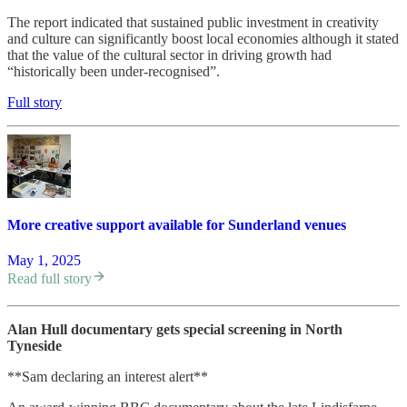
The report indicated that sustained public investment in creativity
and culture can significantly boost local economies although it stated
that the value of the cultural sector in driving growth had
“historically been under-recognised”.
Full story
More creative support available for Sunderland venues
May 1, 2025
Read full story
Alan Hull documentary gets special screening in North
Tyneside
**Sam declaring an interest alert**