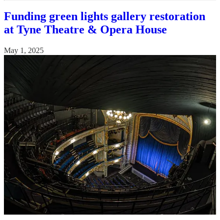
Funding green lights gallery restoration
at Tyne Theatre & Opera House
May 1, 2025