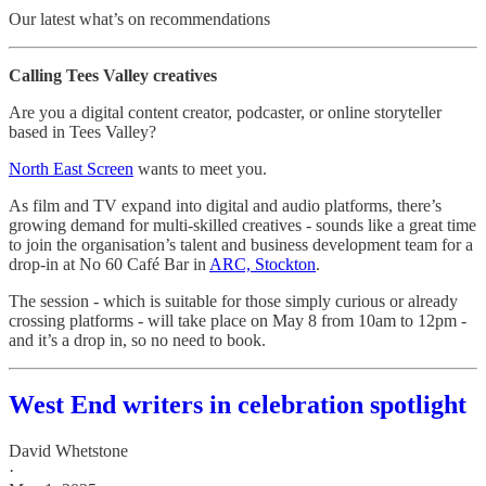
Our latest what’s on recommendations
Calling Tees Valley creatives
Are you a digital content creator, podcaster, or online storyteller
based in Tees Valley?
North East Screen
wants to meet you.
As film and TV expand into digital and audio platforms, there’s
growing demand for multi-skilled creatives - sounds like a great time
to join the organisation’s talent and business development team for a
drop-in at No 60 Café Bar in
ARC, Stockton
.
The session - which is suitable for those simply curious or already
crossing platforms - will take place on May 8 from 10am to 12pm -
and it’s a drop in, so no need to book.
West End writers in celebration spotlight
David Whetstone
·