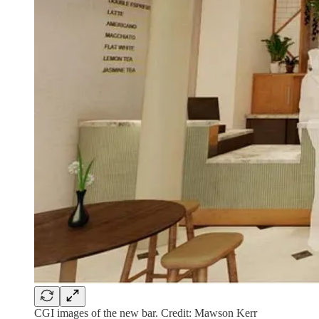
CGI images of the new bar. Credit: Mawson Kerr