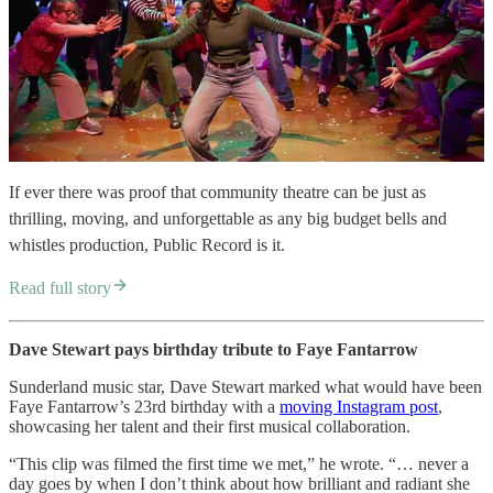
If ever there was proof that community theatre can be just as
thrilling, moving, and unforgettable as any big budget bells and
whistles production, Public Record is it.
Read full story
Dave Stewart pays birthday tribute to Faye Fantarrow
Sunderland music star, Dave Stewart marked what would have been
Faye Fantarrow’s 23rd birthday with a
moving Instagram post
,
showcasing her talent and their first musical collaboration.
“This clip was filmed the first time we met,” he wrote. “… never a
day goes by when I don’t think about how brilliant and radiant she