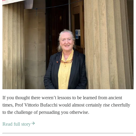
If you thought there weren’t lessons to be learned from ancient
times, Prof Vittorio Bufacchi would almost certainly rise cheerfully
to the challenge of persuading you otherwise.
Read full story