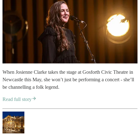
When Josienne Clarke takes the stage at Gosforth Civic Theatre in
Newcastle this May, she won’t just be performing a concert - she’ll
be channelling a folk legend.
Read full story