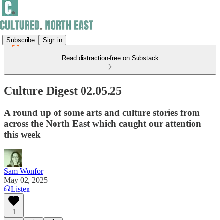
Subscribe
Sign in
Read distraction-free on Substack
Culture Digest 02.05.25
A round up of some arts and culture stories from
across the North East which caught our attention
this week
Sam Wonfor
May 02, 2025
Listen
1