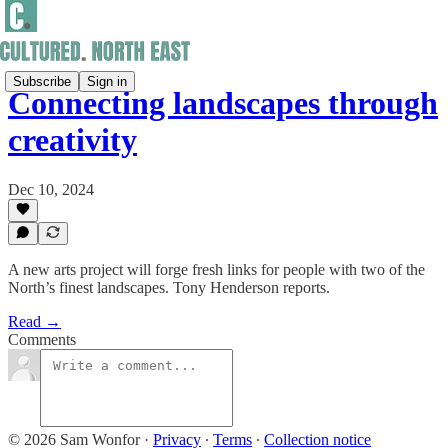
Subscribe
Sign in
Connecting landscapes through
creativity
Dec 10, 2024
A new arts project will forge fresh links for people with two of the
North’s finest landscapes. Tony Henderson reports.
Read →
Comments
© 2026 Sam Wonfor
·
Privacy
∙
Terms
∙
Collection notice