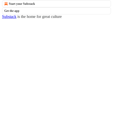
Start your Substack
Get the app
Substack
is the home for great culture