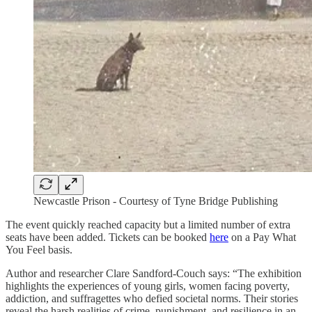
Newcastle Prison - Courtesy of Tyne Bridge Publishing
The event quickly reached capacity but a limited number of extra
seats have been added. Tickets can be booked
here
on a Pay What
You Feel basis.
Author and researcher Clare Sandford-Couch says: “The exhibition
highlights the experiences of young girls, women facing poverty,
addiction, and suffragettes who defied societal norms. Their stories
reveal the harsh realities of crime, punishment, and resilience in an