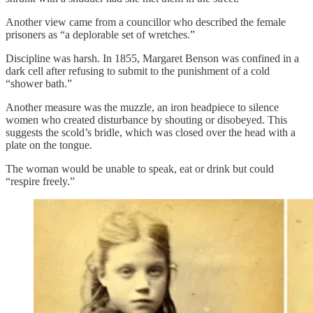
Another view came from a councillor who described the female
prisoners as “a deplorable set of wretches.”
Discipline was harsh. In 1855, Margaret Benson was confined in a
dark cell after refusing to submit to the punishment of a cold
“shower bath.”
Another measure was the muzzle, an iron headpiece to silence
women who created disturbance by shouting or disobeyed. This
suggests the scold’s bridle, which was closed over the head with a
plate on the tongue.
The woman would be unable to speak, eat or drink but could
“respire freely.”