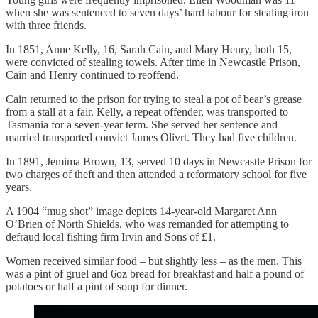
when she was sentenced to seven days’ hard labour for stealing iron
with three friends.
In 1851, Anne Kelly, 16, Sarah Cain, and Mary Henry, both 15,
were convicted of stealing towels. After time in Newcastle Prison,
Cain and Henry continued to reoffend.
Cain returned to the prison for trying to steal a pot of bear’s grease
from a stall at a fair. Kelly, a repeat offender, was transported to
Tasmania for a seven-year term. She served her sentence and
married transported convict James Olivrt. They had five children.
In 1891, Jemima Brown, 13, served 10 days in Newcastle Prison for
two charges of theft and then attended a reformatory school for five
years.
A 1904 “mug shot” image depicts 14-year-old Margaret Ann
O’Brien of North Shields, who was remanded for attempting to
defraud local fishing firm Irvin and Sons of £1.
Women received similar food – but slightly less – as the men. This
was a pint of gruel and 6oz bread for breakfast and half a pound of
potatoes or half a pint of soup for dinner.