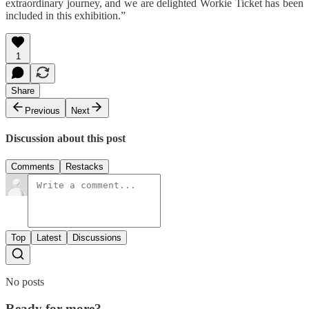
extraordinary journey, and we are delighted Workie Ticket has been
included in this exhibition.”
1
Share
Previous
Next
Discussion about this post
Comments
Restacks
Top
Latest
Discussions
No posts
Ready for more?