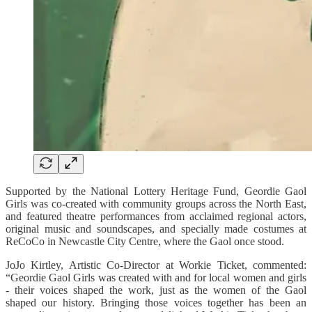
Supported by the National Lottery Heritage Fund, Geordie Gaol
Girls was co-created with community groups across the North East,
and featured theatre performances from acclaimed regional actors,
original music and soundscapes, and specially made costumes at
ReCoCo in Newcastle City Centre, where the Gaol once stood.
JoJo Kirtley, Artistic Co-Director at Workie Ticket, commented:
“Geordie Gaol Girls was created with and for local women and girls
- their voices shaped the work, just as the women of the Gaol
shaped our history. Bringing those voices together has been an