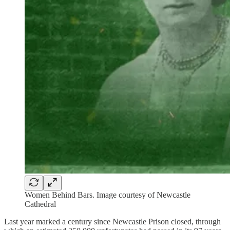
Women Behind Bars. Image courtesy of Newcastle
Cathedral
Last year marked a century since Newcastle Prison closed, through