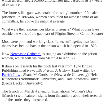
which an estimated 250,000 unfortunates had passed in its 97 years
of existence.
The fortress-like gaol was notable for its high number of female
prisoners. In 1865-66, women accounted for almost a third of all
committals, far above the national average.
What were their experiences like as prisoners? What of their lives
outside the walls of the gaol east of Pilgrim Street in Carliol Square?
Most were poor and working class. Later, suffragettes also found
themselves behind bars in the prison which had opened in 1828.
Now
Newcastle Cathedral
is staging an exhibition on the prison
women, which will run from March 4 to April 27.
It draws on research for the book last year from Tyne Bridge
Publishing titled
Newcastle Prison: A History, 1828
written by
Patrick Low
, Shane McCorristine (Newcastle University), Helen
Rutherford (Northumbria University) and Clare Sandford-Couch
(Leeds Beckett University).
The launch on March 4 ahead of International Women’s Day
(March 8) will feature insights from the authors about their research
and the stories they uncovered.