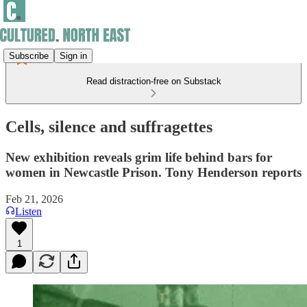
Subscribe
Sign in
Read distraction-free on Substack
Cells, silence and suffragettes
New exhibition reveals grim life behind bars for
women in Newcastle Prison. Tony Henderson reports
Feb 21, 2026
Listen
1