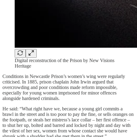
Digital reconstruction of the Prison by New Visions
Heritage
Conditions in Newcastle Prison’s women’s wing were regularly
criticised. In 1885, prison chaplain John Irwin argued that
overcrowding and poor conditions made reform impossible,
especially for young women imprisoned for minor offences
alongside hardened criminals.
He said: “What right have we, because a young girl commits a
brawl in the street and is too poor to pay the fine, or sells oranges on
the footpath, or steals her mistress’s lace collar – her first offence –
to shut her up, bolted and barred and locked by night and day with
the vilest of her sex, women from whose contact she would have
shrunk with a shudder had she met them in the street.”