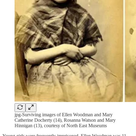
jpg-Surviving images of Ellen Woodman and Mary
Catherine Docherty (14), Rosanna Watson and Mary
Hinnigan (13), courtesy of North East Museums
Young girls were frequently imprisoned. Ellen Woodman was 11