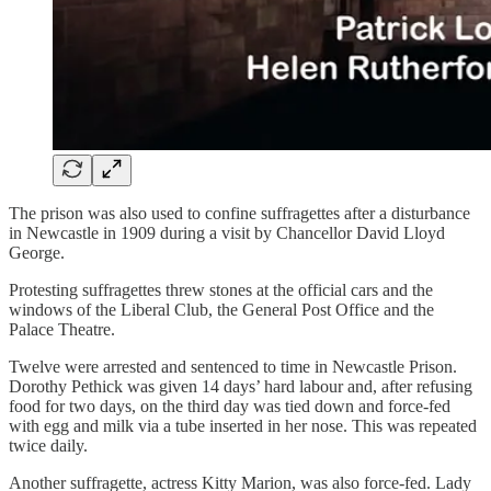
The prison was also used to confine suffragettes after a disturbance
in Newcastle in 1909 during a visit by Chancellor David Lloyd
George.
Protesting suffragettes threw stones at the official cars and the
windows of the Liberal Club, the General Post Office and the
Palace Theatre.
Twelve were arrested and sentenced to time in Newcastle Prison.
Dorothy Pethick was given 14 days’ hard labour and, after refusing
food for two days, on the third day was tied down and force-fed
with egg and milk via a tube inserted in her nose. This was repeated
twice daily.
Another suffragette, actress Kitty Marion, was also force-fed. Lady