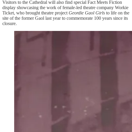
Visitors to the Cathedral will also find special Fact Meets Fiction
display showcasing the work of female-led theatre company Workie
Ticket, who brought theatre project
Geordie Gaol Girls
to life on the
site of the former Gaol last year to commemorate 100 years since its
closure.