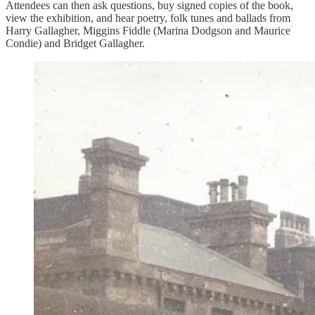
Attendees can then ask questions, buy signed copies of the book,
view the exhibition, and hear poetry, folk tunes and ballads from
Harry Gallagher, Miggins Fiddle (Marina Dodgson and Maurice
Condie) and Bridget Gallagher.