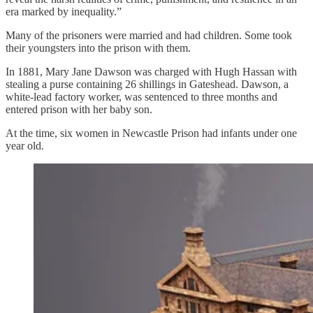
era marked by inequality.”
Many of the prisoners were married and had children. Some took
their youngsters into the prison with them.
In 1881, Mary Jane Dawson was charged with Hugh Hassan with
stealing a purse containing 26 shillings in Gateshead. Dawson, a
white-lead factory worker, was sentenced to three months and
entered prison with her baby son.
At the time, six women in Newcastle Prison had infants under one
year old.