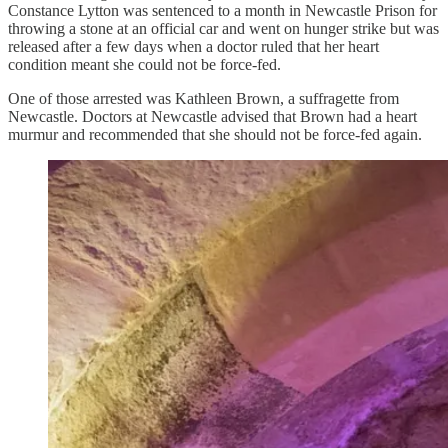
Constance Lytton was sentenced to a month in Newcastle Prison for
throwing a stone at an official car and went on hunger strike but was
released after a few days when a doctor ruled that her heart
condition meant she could not be force-fed.
One of those arrested was Kathleen Brown, a suffragette from
Newcastle. Doctors at Newcastle advised that Brown had a heart
murmur and recommended that she should not be force-fed again.