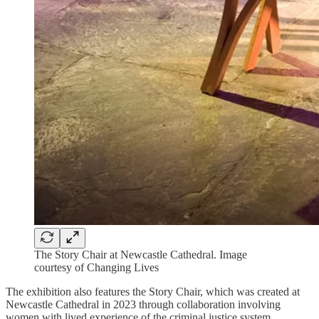
The Story Chair at Newcastle Cathedral. Image
courtesy of Changing Lives
The exhibition also features the Story Chair, which was created at
Newcastle Cathedral in 2023 through collaboration involving
women with lived experience of the criminal justice system,