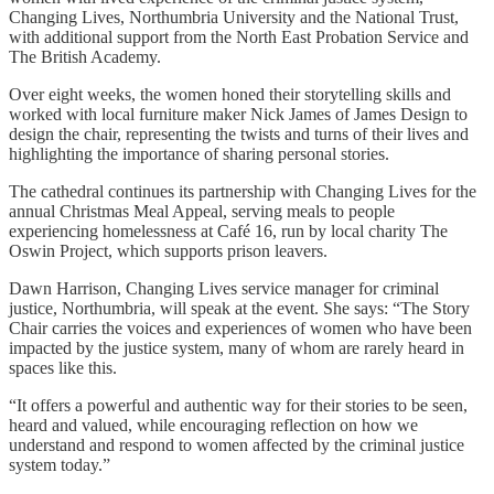
Changing Lives, Northumbria University and the National Trust,
with additional support from the North East Probation Service and
The British Academy.
Over eight weeks, the women honed their storytelling skills and
worked with local furniture maker Nick James of James Design to
design the chair, representing the twists and turns of their lives and
highlighting the importance of sharing personal stories.
The cathedral continues its partnership with Changing Lives for the
annual Christmas Meal Appeal, serving meals to people
experiencing homelessness at Café 16, run by local charity The
Oswin Project, which supports prison leavers.
Dawn Harrison, Changing Lives service manager for criminal
justice, Northumbria, will speak at the event. She says: “The Story
Chair carries the voices and experiences of women who have been
impacted by the justice system, many of whom are rarely heard in
spaces like this.
“It offers a powerful and authentic way for their stories to be seen,
heard and valued, while encouraging reflection on how we
understand and respond to women affected by the criminal justice
system today.”