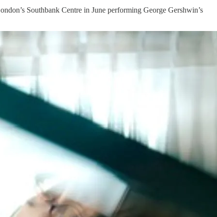
 London’s Southbank Centre in June performing George Gershwin’s