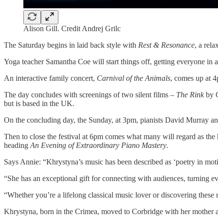
Alison Gill. Credit Andrej Grilc
The Saturday begins in laid back style with
Rest & Resonance
, a rel
Yoga teacher Samantha Coe will start things off, getting everyone in a
An interactive family concert,
Carnival of the Animals
, comes up at 4
The day concludes with screenings of two silent films –
The Rink
by C
but is based in the UK.
On the concluding day, the Sunday, at 3pm, pianists David Murray a
Then to close the festival at 6pm comes what many will regard as t
heading
An Evening of Extraordinary Piano Mastery
.
Says Annie: “Khrystyna’s music has been described as ‘poetry in motio
“She has an exceptional gift for connecting with audiences, turning e
“Whether you’re a lifelong classical music lover or discovering these m
Khrystyna, born in the Crimea, moved to Corbridge with her mother and 