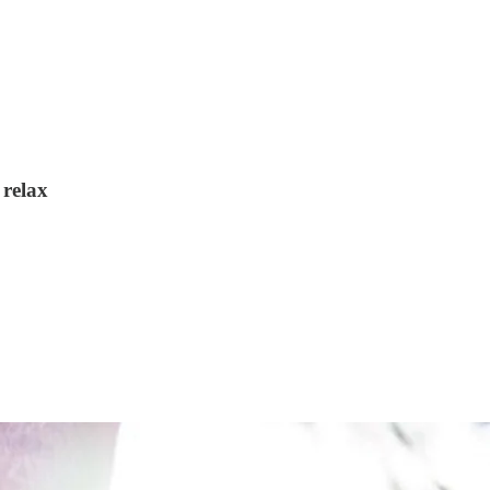
 relax