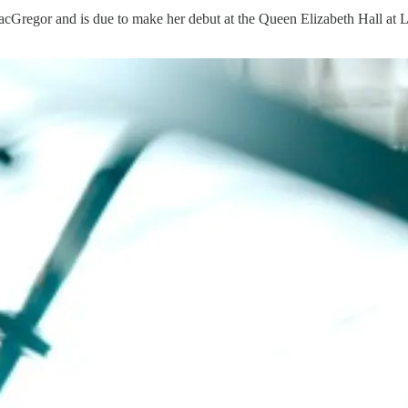
cGregor and is due to make her debut at the Queen Elizabeth Hall at