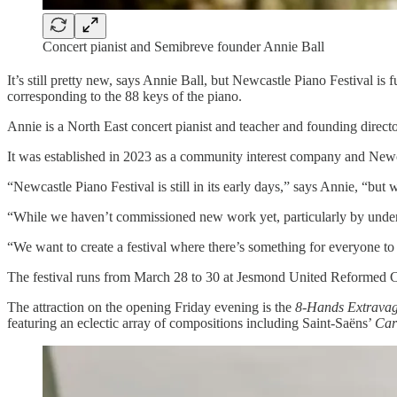
Concert pianist and Semibreve founder Annie Ball
It’s still pretty new, says Annie Ball, but Newcastle Piano Festival i
corresponding to the 88 keys of the piano.
Annie is a North East concert pianist and teacher and founding direct
It was established in 2023 as a community interest company and Newcastle
“Newcastle Piano Festival is still in its early days,” says Annie, “bu
“While we haven’t commissioned new work yet, particularly by under-r
“We want to create a festival where there’s something for everyone to 
The festival runs from March 28 to 30 at Jesmond United Reformed Ch
The attraction on the opening Friday evening is the
8-Hands Extrava
featuring an eclectic array of compositions including Saint-Saëns’
Car