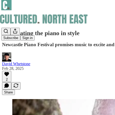
Celebrating the piano in style
Subscribe
Sign in
Newcastle Piano Festival promises music to excite and
David Whetstone
Feb 28, 2025
2
Share