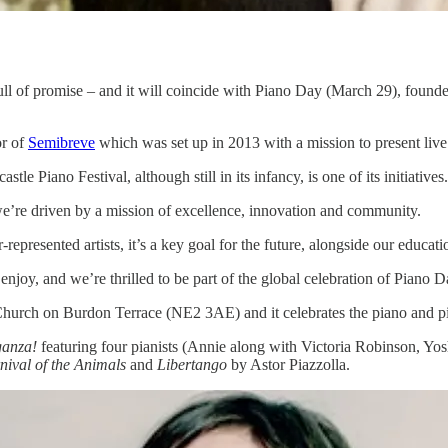
s full of promise – and it will coincide with Piano Day (March 29), foun
or of
Semibreve
which was set up in 2013 with a mission to present live
 Piano Festival, although still in its infancy, is one of its initiatives.
t we’re driven by a mission of excellence, innovation and community.
epresented artists, it’s a key goal for the future, alongside our educ
enjoy, and we’re thrilled to be part of the global celebration of Piano D
urch on Burdon Terrace (NE2 3AE) and it celebrates the piano and pia
ganza!
featuring four pianists (Annie along with Victoria Robinson, Y
nival of the Animals
and
Libertango
by Astor Piazzolla.