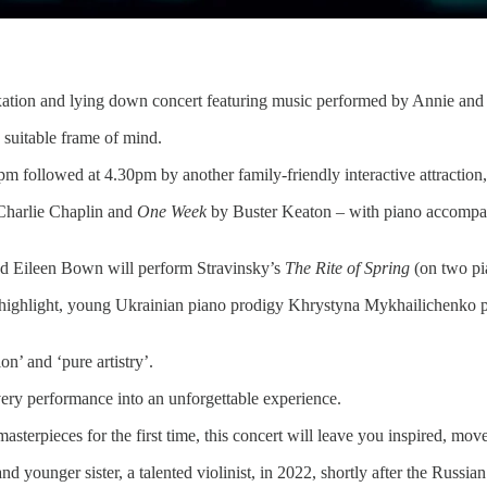
axation and lying down concert featuring music performed by Annie and
 suitable frame of mind.
pm followed at 4.30pm by another family-friendly interactive attraction
harlie Chaplin and
One Week
by Buster Keaton – with piano accompa
nd Eileen Bown will perform Stravinsky’s
The Rite of Spring
(on two pia
he highlight, young Ukrainian piano prodigy Khrystyna Mykhailichenk
n’ and ‘pure artistry’.
very performance into an unforgettable experience.
asterpieces for the first time, this concert will leave you inspired, mo
younger sister, a talented violinist, in 2022, shortly after the Russia