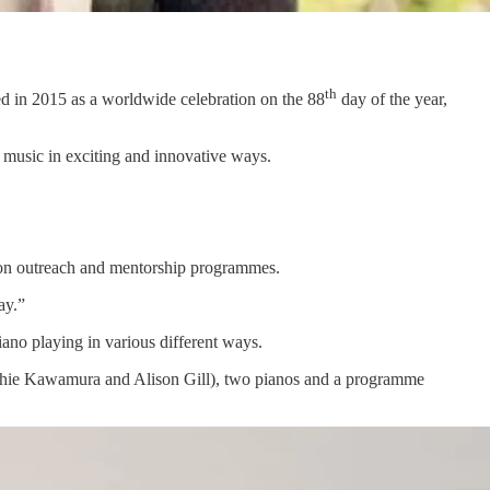
th
ded in 2015 as a worldwide celebration on the 88
day of the year,
 music in exciting and innovative ways.
ation outreach and mentorship programmes.
ay.”
no playing in various different ways.
oshie Kawamura and Alison Gill), two pianos and a programme