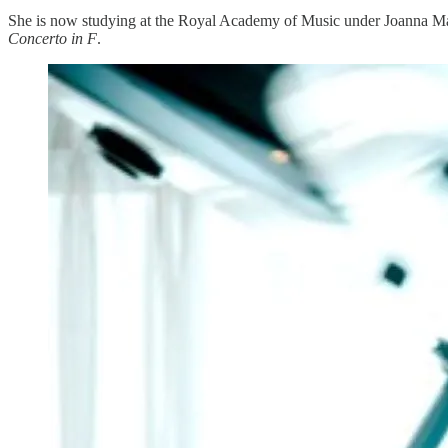
She is now studying at the Royal Academy of Music under Joanna Ma
Concerto in F
.