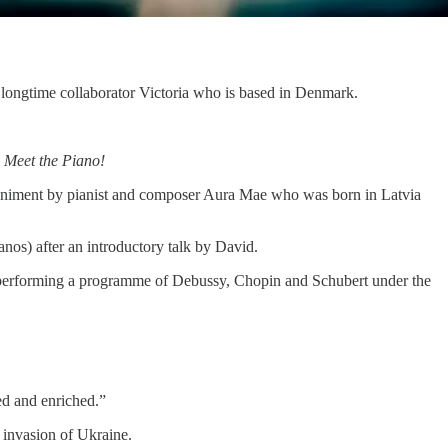
 longtime collaborator Victoria who is based in Denmark.
,
Meet the Piano!
niment by pianist and composer Aura Mae who was born in Latvia
nos) after an introductory talk by David.
o performing a programme of Debussy, Chopin and Schubert under the
ved and enriched.”
n invasion of Ukraine.