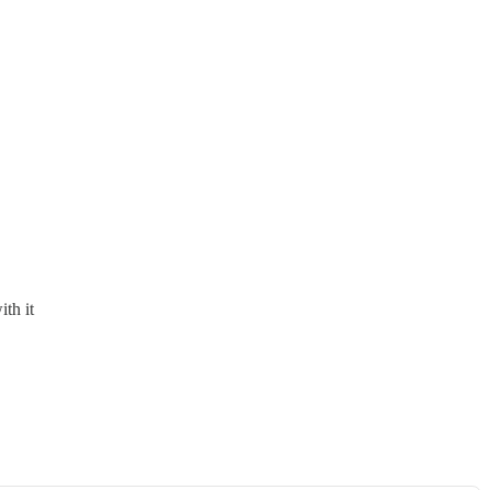
th it