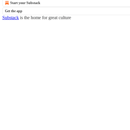
Start your Substack
Get the app
Substack
is the home for great culture