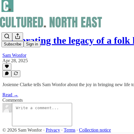
Celebrating the legacy of a folk
Subscribe
Sign in
Sam Wonfor
Apr 28, 2025
Josienne Clarke tells Sam Wonfor about the joy in bringing new life 
Read →
Comments
© 2026 Sam Wonfor
·
Privacy
∙
Terms
∙
Collection notice