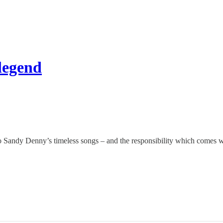
 legend
to Sandy Denny’s timeless songs – and the responsibility which comes wi