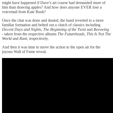
might have happened if Dave’s art course had demanded more of
him than drawing apples? And how does anyone EVER lose a
voicemail from Kate Bush?
Once the chat was done and dusted, the band reverted to a more
familiar formation and belted out a clutch of classics including
Decent Days and Nights
,
The Beginning of the Twist
and
Beeswing
- taken from the respective albums
The Futureheads, This Is Not The
World
and
Rant
, respectively.
And then it was time to move the action to the open air for the
joyous Wall of Fame reveal.