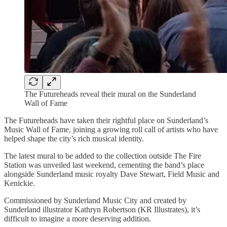
The Futureheads reveal their mural on the Sunderland
Wall of Fame
The Futureheads have taken their rightful place on Sunderland’s
Music Wall of Fame, joining a growing roll call of artists who have
helped shape the city’s rich musical identity.
The latest mural to be added to the collection outside The Fire
Station was unveiled last weekend, cementing the band’s place
alongside Sunderland music royalty Dave Stewart, Field Music and
Kenickie.
Commissioned by Sunderland Music City and created by
Sunderland illustrator Kathryn Robertson (KR Illustrates), it’s
difficult to imagine a more deserving addition.