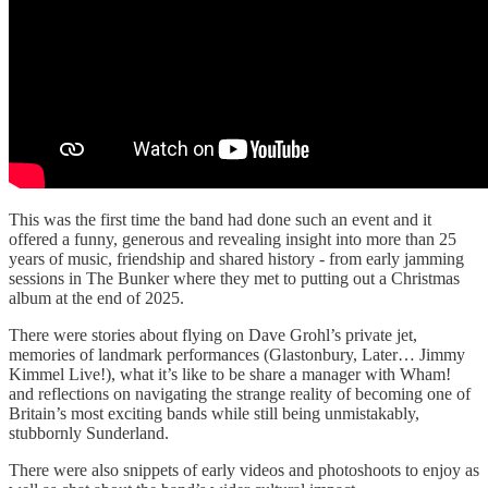
This was the first time the band had done such an event and it
offered a funny, generous and revealing insight into more than 25
years of music, friendship and shared history - from early jamming
sessions in The Bunker where they met to putting out a Christmas
album at the end of 2025.
There were stories about flying on Dave Grohl’s private jet,
memories of landmark performances (Glastonbury, Later… Jimmy
Kimmel Live!), what it’s like to be share a manager with Wham!
and reflections on navigating the strange reality of becoming one of
Britain’s most exciting bands while still being unmistakably,
stubbornly Sunderland.
There were also snippets of early videos and photoshoots to enjoy as