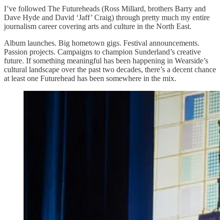
I’ve followed The Futureheads (Ross Millard, brothers Barry and
Dave Hyde and David ‘Jaff’ Craig) through pretty much my entire
journalism career covering arts and culture in the North East.
Album launches. Big hometown gigs. Festival announcements.
Passion projects. Campaigns to champion Sunderland’s creative
future. If something meaningful has been happening in Wearside’s
cultural landscape over the past two decades, there’s a decent chance
at least one Futurehead has been somewhere in the mix.