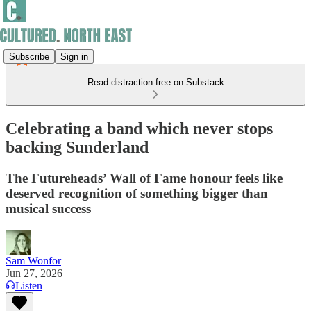
Subscribe
Sign in
Read distraction-free on Substack
Celebrating a band which never stops
backing Sunderland
The Futureheads’ Wall of Fame honour feels like
deserved recognition of something bigger than
musical success
Sam Wonfor
Jun 27, 2026
Listen