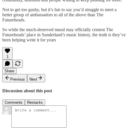
Not to get too gushy, but it’s fair to say you’d struggle to meet a
better group of ambassadors to all of the above than The
Futureheads.
So while the much-deserved mural may officially cement The
Futureheads’ place in Sunderland’s music history, the truth is they’ve
been helping write it for years
1
Share
Previous
Next
Discussion about this post
Comments
Restacks