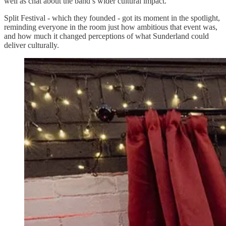
well as chat about the band’s wider cultural impact.
Split Festival - which they founded - got its moment in the spotlight,
reminding everyone in the room just how ambitious that event was,
and how much it changed perceptions of what Sunderland could
deliver culturally.