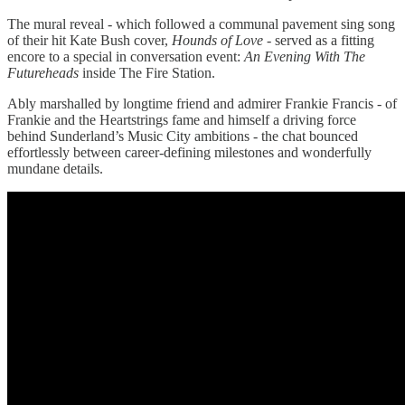
The mural reveal - which followed a communal pavement sing song
of their hit Kate Bush cover,
Hounds of Love
- served as a fitting
encore to a special in conversation event:
An Evening With The
Futureheads
inside The Fire Station.
Ably marshalled by longtime friend and admirer Frankie Francis - of
Frankie and the Heartstrings fame and himself a driving force
behind Sunderland’s Music City ambitions - the chat bounced
effortlessly between career-defining milestones and wonderfully
mundane details.