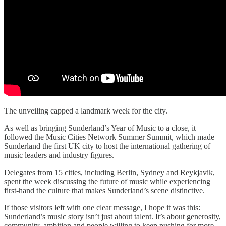
The unveiling capped a landmark week for the city.
As well as bringing Sunderland’s Year of Music to a close, it
followed the Music Cities Network Summer Summit, which made
Sunderland the first UK city to host the international gathering of
music leaders and industry figures.
Delegates from 15 cities, including Berlin, Sydney and Reykjavik,
spent the week discussing the future of music while experiencing
first-hand the culture that makes Sunderland’s scene distinctive.
If those visitors left with one clear message, I hope it was this:
Sunderland’s music story isn’t just about talent. It’s about generosity,
community, ambition and people willing to keep pushing for more.