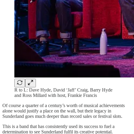
R to L: Dave Hyde, David ‘Jaff’ Craig, Barry Hyde
and Ross Millard with host, Frankie Francis
Of course a quarter of a century’s worth of musical achievements
alone would justify a place on the wall, but their legacy in
Sunderland goes much deeper than record sales or festival slots.
This is a band that has consistently used its success to fuel a
determination to see Sunderland fulfil its creative potential.