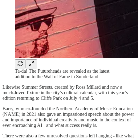
Ta-da! The Futureheads are revealed as the latest
addition to the Wall of Fame in Sunderland
Likewise Summer Streets, created by Ross Millard and now a
much-loved fixture in the city’s cultural calendar, with this year’s
edition returning to Cliffe Park on July 4 and 5.
Barry, who co-founded the Northern Academy of Music Education
(NAME) in 2021 also gave an impassioned speech about the power
and importance of individual creativity and music in the context of
ever-encroaching AI - and what success really is.
There were also a few unresolved questions left hanging - like what