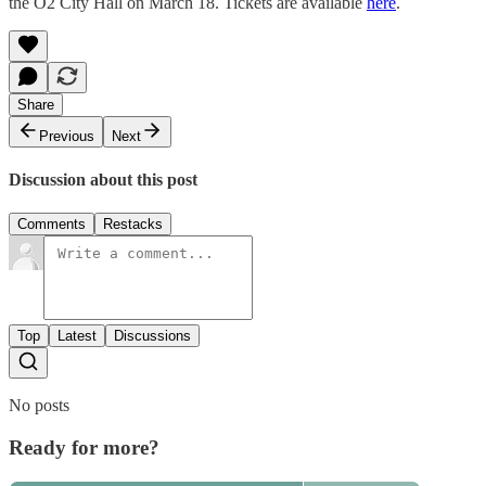
the O2 City Hall on March 18. Tickets are available
here
.
Share
Previous
Next
Discussion about this post
Comments
Restacks
Top
Latest
Discussions
No posts
Ready for more?