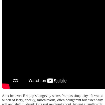
Alex believes Britpop’s longevity stems from its simplicity. “It was a
bunch of leery, cheeky, mischievous, often belligerent but essentially
soft and slightly drunk kids just mucking about, having a laugh with