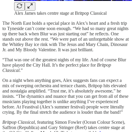
Alex James takes centre stage at Britpop Classical
The North East holds a special place in Alex’s heart and a fresh trip
to Tyneside can’t come soon enough. “We had so many great nights
up there back when Blur was just starting out” he reflects. One
stands out above the rest. “We were part of an unforgettable show at
the Whitley Bay ice rink with The Jesus and Mary Chain, Dinosaur
Jr. and My Bloody Valentine. It was just brilliant.
“That was one of the greatest nights of my life. And of course Blur
have played the City Hall. It’s the perfect place for
Britpop
Classical
.”
On a night when anything goes, Alex suggests fans can expect a
mix of sweeping orchestra and terrace chants, Britpop hits elevated
and nostalgia amplified. “Trust me, it’s absolutely awesome,” he
insists. “The dynamics and nuance that you can get from all of these
musicians playing together is unlike anything I’ve experienced
before. At Feastival (Alex’s summer festival) people were literally
crying. By the final stretch the audience is louder than the band!”
Britpop Classical
, featuring Simon Fowler (Ocean Colour Scene),
Saffron (Republica) and Gary Stringer (Reef) takes centre stage at