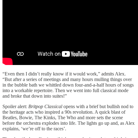
“Even then I didn’t really know if it would work,” admits Alex.
“But after a series of meetings and many hours mulling things over
in the bubble bath we whittled down four-and-a-half hours of songs
into a workable repertoire. Then we went into full classical mode
and broke that down into suites!”
Spoiler alert:
Britpop Classical
opens with a brief but bullish nod to
the heritage acts who inspired a 90s revolution. A quick blast of
Beatles, Bowie, The Kinks, The Who and more sets the scene
before the orchestra explodes into life. The lights go up and, as Alex
explains, ‘we’re off to the races’.