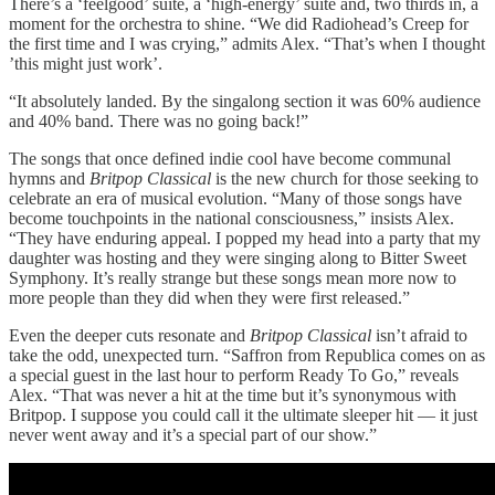
There’s a ‘feelgood’ suite, a ‘high-energy’ suite and, two thirds in, a
moment for the orchestra to shine. “We did Radiohead’s Creep for
the first time and I was crying,” admits Alex. “That’s when I thought
’this might just work’.
“It absolutely landed. By the singalong section it was 60% audience
and 40% band. There was no going back!”
The songs that once defined indie cool have become communal
hymns and
Britpop Classical
is the new church for those seeking to
celebrate an era of musical evolution. “Many of those songs have
become touchpoints in the national consciousness,” insists Alex.
“They have enduring appeal. I popped my head into a party that my
daughter was hosting and they were singing along to Bitter Sweet
Symphony. It’s really strange but these songs mean more now to
more people than they did when they were first released.”
Even the deeper cuts resonate and
Britpop Classical
isn’t afraid to
take the odd, unexpected turn. “Saffron from Republica comes on as
a special guest in the last hour to perform Ready To Go,” reveals
Alex. “That was never a hit at the time but it’s synonymous with
Britpop. I suppose you could call it the ultimate sleeper hit — it just
never went away and it’s a special part of our show.”