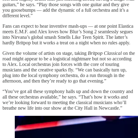
guitars,” he says. “Play those songs with one guitar and they give
you goosebumps — add the dynamic of a full orchestra and it’s a
different level.”
Fans can expect to hear inventive mash-ups — at one point Elastica
meets E.M.F. and Alex loves how Blur’s Song 2 seamlessly segues
into Nirvana’s global smash Smells Like Teen Spirit. The latter’s
hardly Britpop but it works a treat on a night when no rules apply.
Given the volume of artists on stage, taking
Britpop Classical
on the
road might appear to be a logistical nightmare but not so according
to Alex. Local orchestras join forces with the core of touring
musicians and the creative sparks fly. “We can basically turn up,
plug into the local symphony orchestra, do a run through in the
afternoon, and then they’re ready to go that evening.”
“You’ve got all these symphony halls up and down the country and
all these orchestras available,” he says. “That’s how it works and
we’re looking forward to meeting the classical musicians who’ll
breathe new life into our show at the City Hall in Newcastle.”