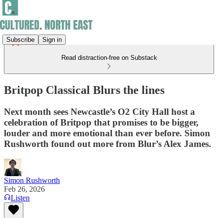
Subscribe
Sign in
Read distraction-free on Substack
Britpop Classical Blurs the lines
Next month sees Newcastle’s O2 City Hall host a
celebration of Britpop that promises to be bigger,
louder and more emotional than ever before. Simon
Rushworth found out more from Blur’s Alex James.
Simon Rushworth
Feb 26, 2026
Listen