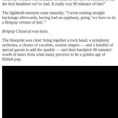
the best headliner we’ve had. It really was 90 minutes of hits!”
The lightbulb moment came instantly. “I went rushing straight
backstage afterwards, having had an epiphany, going ‘we have to do
a Britpop version of this’.”
Britpop Classical
was born.
The blueprint was clear: bring together a rock band, a symphony
orchestra, a chorus of vocalists, session singers — and a handful of
special guests to add the sparkle — and then handpick 90 minutes’
worth of tunes from what many perceive to be a golden age of
British pop.