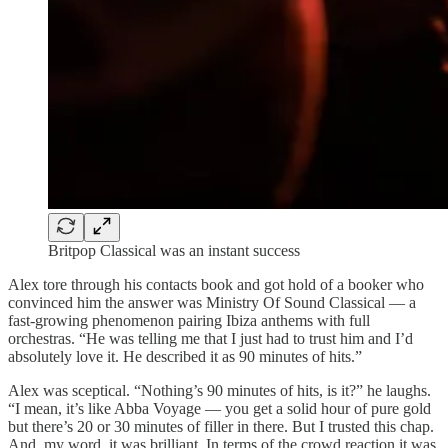
Britpop Classical was an instant success
Alex tore through his contacts book and got hold of a booker who
convinced him the answer was Ministry Of Sound Classical — a
fast-growing phenomenon pairing Ibiza anthems with full
orchestras. “He was telling me that I just had to trust him and I’d
absolutely love it. He described it as 90 minutes of hits.”
Alex was sceptical. “Nothing’s 90 minutes of hits, is it?” he laughs.
“I mean, it’s like Abba Voyage — you get a solid hour of pure gold
but there’s 20 or 30 minutes of filler in there. But I trusted this chap.
And, my word, it was brilliant. In terms of the crowd reaction it was