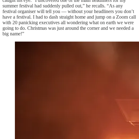
caught his eye. “I discovered one of the main headliners for my
summer festival had suddenly pulled out,” he recalls. “As any
festival organiser will tell you — without your headliners you don’t
have a festival. I had to dash straight home and jump on a Zoom call
with 20 panicking executives all wondering what on earth we were
going to do. Christmas was just around the corner and we needed a
big name!”