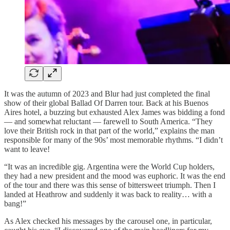
It was the autumn of 2023 and Blur had just completed the final
show of their global Ballad Of Darren tour. Back at his Buenos
Aires hotel, a buzzing but exhausted Alex James was bidding a fond
— and somewhat reluctant — farewell to South America. “They
love their British rock in that part of the world,” explains the man
responsible for many of the 90s’ most memorable rhythms. “I didn’t
want to leave!
“It was an incredible gig. Argentina were the World Cup holders,
they had a new president and the mood was euphoric. It was the end
of the tour and there was this sense of bittersweet triumph. Then I
landed at Heathrow and suddenly it was back to reality… with a
bang!”
As Alex checked his messages by the carousel one, in particular,