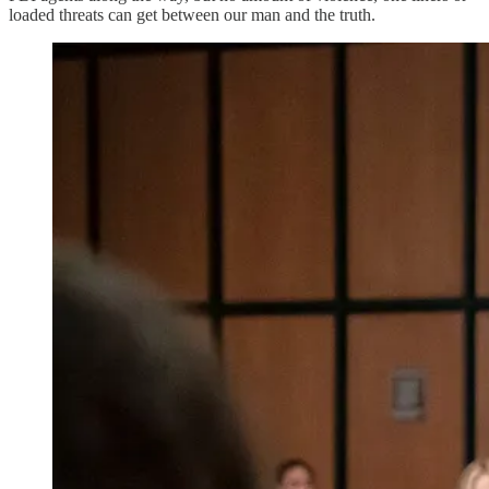
loaded threats can get between our man and the truth.