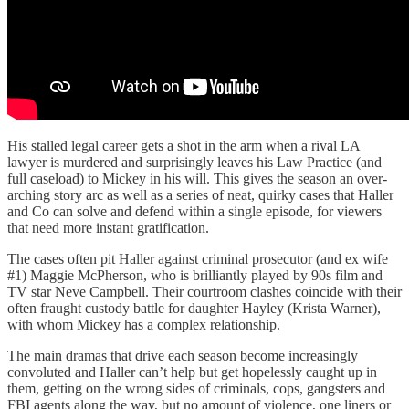
His stalled legal career gets a shot in the arm when a rival LA
lawyer is murdered and surprisingly leaves his Law Practice (and
full caseload) to Mickey in his will. This gives the season an over-
arching story arc as well as a series of neat, quirky cases that Haller
and Co can solve and defend within a single episode, for viewers
that need more instant gratification.
The cases often pit Haller against criminal prosecutor (and ex wife
#1) Maggie McPherson, who is brilliantly played by 90s film and
TV star Neve Campbell. Their courtroom clashes coincide with their
often fraught custody battle for daughter Hayley (Krista Warner),
with whom Mickey has a complex relationship.
The main dramas that drive each season become increasingly
convoluted and Haller can’t help but get hopelessly caught up in
them, getting on the wrong sides of criminals, cops, gangsters and
FBI agents along the way, but no amount of violence, one liners or