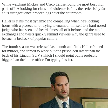
While watching Mickey and Cisco traipse round the most beautiful
parts of LA looking for clues and violence is fine, the series is by far
at its strongest once proceedings enter the courtroom.
Haller is at his most dynamic and compelling when he’s locking
horns with a prosecutor or trying to enamour himself to a hard nosed
judge who has seen and heard almost all of it before, and the rapid
exchanges and twists quickly remind viewers why the genre used to
be such a bedrock of popular culture.
The fourth season was released last month and finds Haller framed
for murder, and forced to work out of a prison cell rather than the
back of his Lincoln SUV (which I should point out is probably
bigger than the home office I’m typing this in).