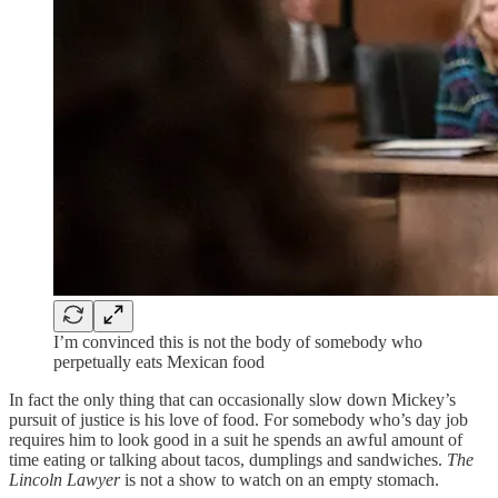
I’m convinced this is not the body of somebody who
perpetually eats Mexican food
In fact the only thing that can occasionally slow down Mickey’s
pursuit of justice is his love of food. For somebody who’s day job
requires him to look good in a suit he spends an awful amount of
time eating or talking about tacos, dumplings and sandwiches.
The
Lincoln Lawyer
is not a show to watch on an empty stomach.