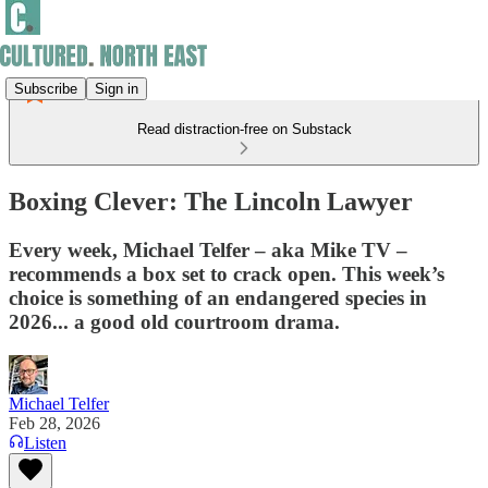
Subscribe
Sign in
Read distraction-free on Substack
Boxing Clever: The Lincoln Lawyer
Every week, Michael Telfer – aka Mike TV –
recommends a box set to crack open. This week’s
choice is something of an endangered species in
2026... a good old courtroom drama.
Michael Telfer
Feb 28, 2026
Listen