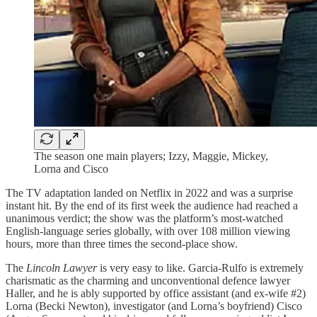
The season one main players; Izzy, Maggie, Mickey,
Lorna and Cisco
The TV adaptation landed on Netflix in 2022 and was a surprise
instant hit. By the end of its first week the audience had reached a
unanimous verdict; the show was the platform’s most-watched
English-language series globally, with over 108 million viewing
hours, more than three times the second-place show.
The
Lincoln Lawyer
is very easy to like. Garcia-Rulfo is extremely
charismatic as the charming and unconventional defence lawyer
Haller, and he is ably supported by office assistant (and ex-wife #2)
Lorna (Becki Newton), investigator (and Lorna’s boyfriend) Cisco