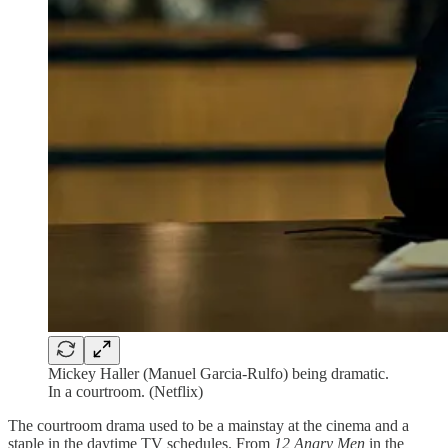
Mickey Haller (Manuel Garcia-Rulfo) being dramatic.
In a courtroom. (Netflix)
The courtroom drama used to be a mainstay at the cinema and a
staple in the daytime TV schedules. From
12 Angry Men
in the