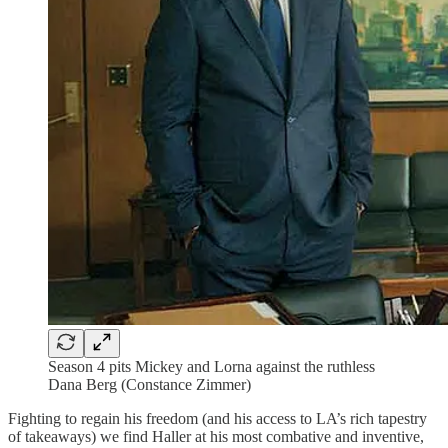
Season 4 pits Mickey and Lorna against the ruthless
Dana Berg (Constance Zimmer)
Fighting to regain his freedom (and his access to LA’s rich tapestry
of takeaways) we find Haller at his most combative and inventive,