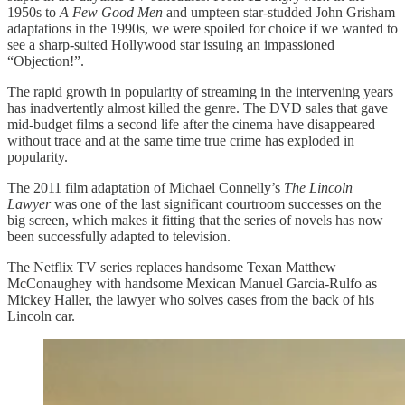
1950s to
A Few Good Men
and umpteen star-studded John Grisham
adaptations in the 1990s, we were spoiled for choice if we wanted to
see a sharp-suited Hollywood star issuing an impassioned
“Objection!”.
The rapid growth in popularity of streaming in the intervening years
has inadvertently almost killed the genre. The DVD sales that gave
mid-budget films a second life after the cinema have disappeared
without trace and at the same time true crime has exploded in
popularity.
The 2011 film adaptation of Michael Connelly’s
The Lincoln
Lawyer
was one of the last significant courtroom successes on the
big screen, which makes it fitting that the series of novels has now
been successfully adapted to television.
The Netflix TV series replaces handsome Texan Matthew
McConaughey with handsome Mexican Manuel Garcia-Rulfo as
Mickey Haller, the lawyer who solves cases from the back of his
Lincoln car.