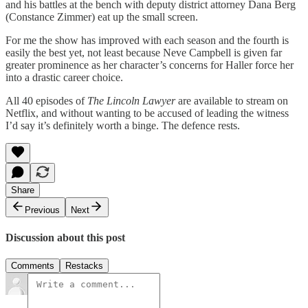
and his battles at the bench with deputy district attorney Dana Berg
(Constance Zimmer) eat up the small screen.
For me the show has improved with each season and the fourth is
easily the best yet, not least because Neve Campbell is given far
greater prominence as her character’s concerns for Haller force her
into a drastic career choice.
All 40 episodes of
The Lincoln Lawyer
are available to stream on
Netflix, and without wanting to be accused of leading the witness
I’d say it’s definitely worth a binge. The defence rests.
Share
Previous
Next
Discussion about this post
Comments
Restacks