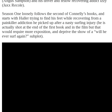
(Angus Sampson) and his driver and fellow recovering addict Izzy
(Jaxx Recole).
Season One loosely follows the second of Connelly’s books, and
starts with Haller trying to find his feet while recovering from a
painkiller addiction he picked up after a nasty surfing injury (he is
actually shot at the end of the first book and in the film but that
would require more exposition, and deprive the show of a “will he
ever surf again?” subplot).