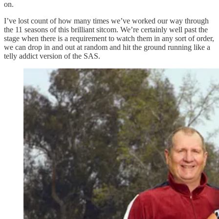
on.
I’ve lost count of how many times we’ve worked our way through
the 11 seasons of this brilliant sitcom. We’re certainly well past the
stage when there is a requirement to watch them in any sort of order,
we can drop in and out at random and hit the ground running like a
telly addict version of the SAS.