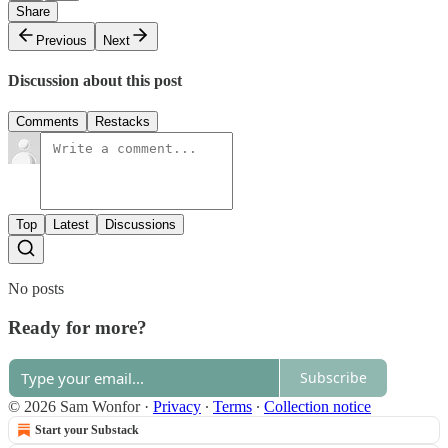
Share
Previous
Next
Discussion about this post
Comments
Restacks
Top
Latest
Discussions
No posts
Ready for more?
Subscribe
© 2026 Sam Wonfor
·
Privacy
∙
Terms
∙
Collection notice
Start your Substack