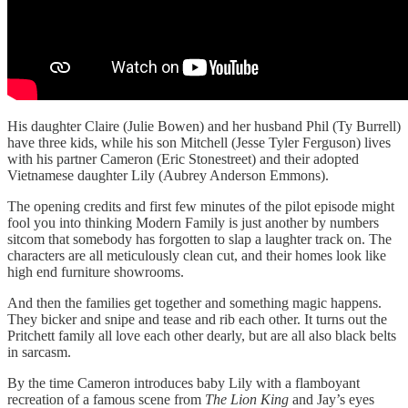
His daughter Claire (Julie Bowen) and her husband Phil (Ty Burrell)
have three kids, while his son Mitchell (Jesse Tyler Ferguson) lives
with his partner Cameron (Eric Stonestreet) and their adopted
Vietnamese daughter Lily (Aubrey Anderson Emmons).
The opening credits and first few minutes of the pilot episode might
fool you into thinking Modern Family is just another by numbers
sitcom that somebody has forgotten to slap a laughter track on. The
characters are all meticulously clean cut, and their homes look like
high end furniture showrooms.
And then the families get together and something magic happens.
They bicker and snipe and tease and rib each other. It turns out the
Pritchett family all love each other dearly, but are all also black belts
in sarcasm.
By the time Cameron introduces baby Lily with a flamboyant
recreation of a famous scene from
The Lion King
and Jay’s eyes