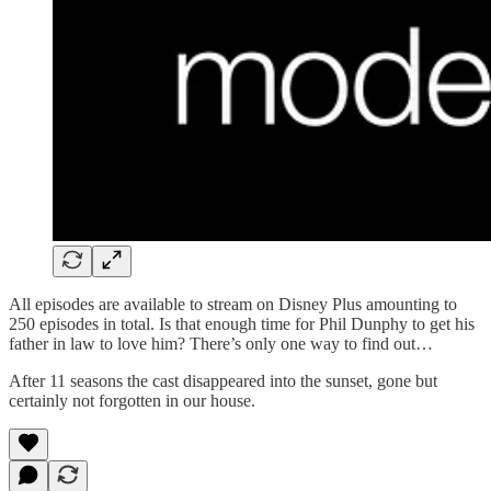
All episodes are available to stream on Disney Plus amounting to
250 episodes in total. Is that enough time for Phil Dunphy to get his
father in law to love him? There’s only one way to find out…
After 11 seasons the cast disappeared into the sunset, gone but
certainly not forgotten in our house.