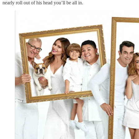
nearly roll out of his head you’ll be all in.