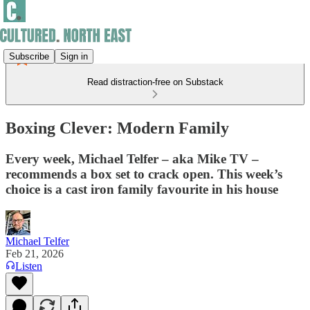
Subscribe
Sign in
Read distraction-free on Substack
Boxing Clever: Modern Family
Every week, Michael Telfer – aka Mike TV –
recommends a box set to crack open. This week’s
choice is a cast iron family favourite in his house
Michael Telfer
Feb 21, 2026
Listen