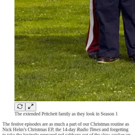
The extended Pritchett family as they look in Season 1
The festive episodes are as much a part of our Christmas routine as
Nick Helm’s Christmas EP, the 14-day
Radio Times
and forgetting
to take the lovingly prepared red cabbage out of the slow cooker on