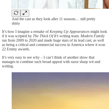
And the cast as they look after 11 seasons… still pretty
shiny
It’s how I imagine a remake of
Keeping Up Appearances
might look
if it was scripted by
The Thick Of It’s
writing team.
Modern Family
ran from 2009 to 2020 and made huge stars of its lead cast, as well
as being a critical and commercial success in America where it won
22 Emmy awards.
It’s very easy to see why – I can’t think of another show that
manages to combine such broad appeal with razor sharp wit and
writing.