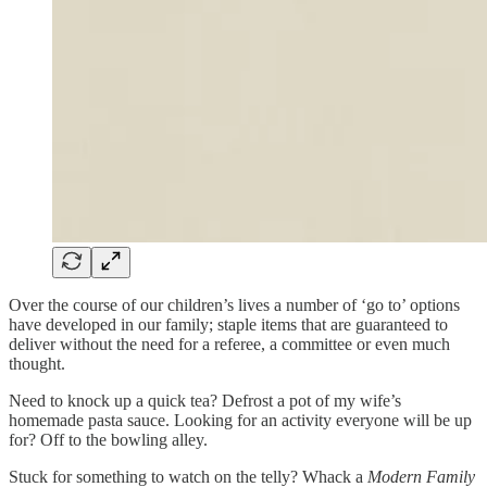
Over the course of our children’s lives a number of ‘go to’ options
have developed in our family; staple items that are guaranteed to
deliver without the need for a referee, a committee or even much
thought.
Need to knock up a quick tea? Defrost a pot of my wife’s
homemade pasta sauce. Looking for an activity everyone will be up
for? Off to the bowling alley.
Stuck for something to watch on the telly? Whack a
Modern Family