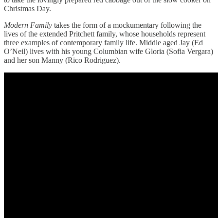
Christmas Day.
Modern Family
takes the form of a mockumentary following the
lives of the extended Pritchett family, whose households represent
three examples of contemporary family life. Middle aged Jay (Ed
O’Neil) lives with his young Columbian wife Gloria (Sofia Vergara)
and her son Manny (Rico Rodriguez).