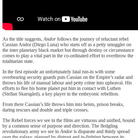
As the title suggests,
Andor
follows the journey of reluctant rebel
Cassian Andor (Diego Luna) who starts off as a petty smuggler on
the inter planetary black market but through destiny or circumstance
comes to play a vital part in the co-ordinated effort to overthrow the
totalitarian state.
In the first episode an unfortunately fatal run-in with some
overbearing security guards puts Cassian on the Empire’s radar and
throws his life of manual labour and petty crime into upheaval. His
efforts to flee his home planet put him in contact with Luthen
(Stellan Skarsgård), a key player in the embryonic rebellion.
From there Cassian’s life throws him into heists, prison breaks,
daring rescues and double and triple crosses.
The Rebel forces we see in the films are virtuous and unified, bound
by a common sense of purpose and direction. The fledgling
revolutionary army we see in
Andor
is disparate and thinly spread
over the galaxy, plagued by distrust and in-fighting between its