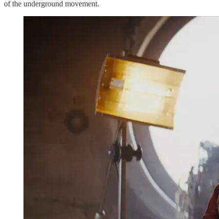
of the underground movement.