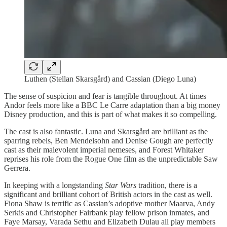
Luthen (Stellan Skarsgård) and Cassian (Diego Luna)
The sense of suspicion and fear is tangible throughout. At times
Andor feels more like a BBC Le Carre adaptation than a big money
Disney production, and this is part of what makes it so compelling.
The cast is also fantastic. Luna and Skarsgård are brilliant as the
sparring rebels, Ben Mendelsohn and Denise Gough are perfectly
cast as their malevolent imperial nemeses, and Forest Whitaker
reprises his role from the Rogue One film as the unpredictable Saw
Gerrera.
In keeping with a longstanding
Star Wars
tradition, there is a
significant and brilliant cohort of British actors in the cast as well.
Fiona Shaw is terrific as Cassian’s adoptive mother Maarva, Andy
Serkis and Christopher Fairbank play fellow prison inmates, and
Faye Marsay, Varada Sethu and Elizabeth Dulau all play members