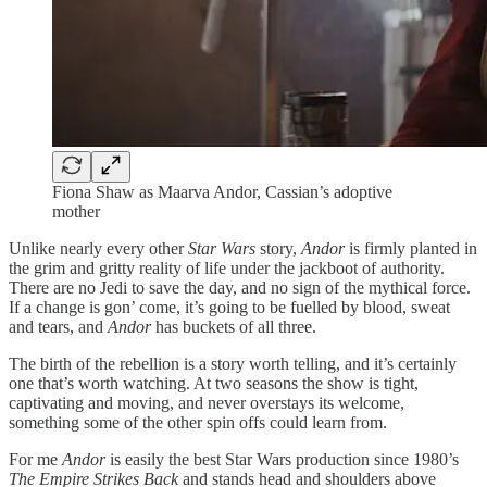
Fiona Shaw as Maarva Andor, Cassian’s adoptive
mother
Unlike nearly every other
Star Wars
story,
Andor
is firmly planted in
the grim and gritty reality of life under the jackboot of authority.
There are no Jedi to save the day, and no sign of the mythical force.
If a change is gon’ come, it’s going to be fuelled by blood, sweat
and tears, and
Andor
has buckets of all three.
The birth of the rebellion is a story worth telling, and it’s certainly
one that’s worth watching. At two seasons the show is tight,
captivating and moving, and never overstays its welcome,
something some of the other spin offs could learn from.
For me
Andor
is easily the best Star Wars production since 1980’s
The Empire Strikes Back
and stands head and shoulders above