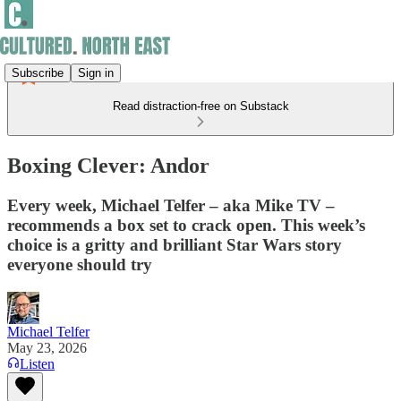
Subscribe
Sign in
Read distraction-free on Substack
Boxing Clever: Andor
Every week, Michael Telfer – aka Mike TV –
recommends a box set to crack open. This week’s
choice is a gritty and brilliant Star Wars story
everyone should try
Michael Telfer
May 23, 2026
Listen