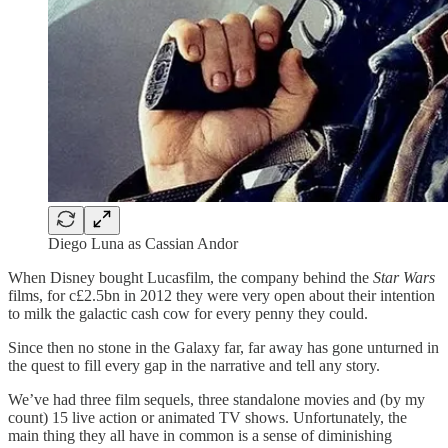
Diego Luna as Cassian Andor
When Disney bought Lucasfilm, the company behind the
Star Wars
films, for c£2.5bn in 2012 they were very open about their intention
to milk the galactic cash cow for every penny they could.
Since then no stone in the Galaxy far, far away has gone unturned in
the quest to fill every gap in the narrative and tell any story.
We’ve had three film sequels, three standalone movies and (by my
count) 15 live action or animated TV shows. Unfortunately, the
main thing they all have in common is a sense of diminishing