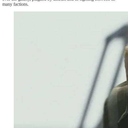
many factions.