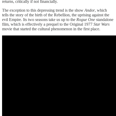
returns, critically if not financially.
The exception to this depressing trend is the show
Andor
, which
tells the story of the birth of the Rebellion, the uprising against the
evil Empire. Its two seasons take us up to the
Rogue One
standalone
film, which is effectively a prequel to the Original 1977
Star Wars
movie that started the cultural phenomenon in the first place.