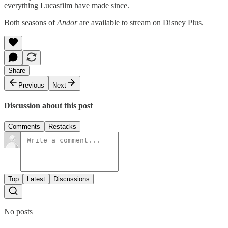
everything Lucasfilm have made since.
Both seasons of
Andor
are available to stream on Disney Plus.
Share
Previous
Next
Discussion about this post
Comments
Restacks
Top
Latest
Discussions
No posts