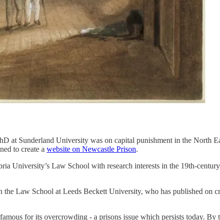
PhD at Sunderland University was on capital punishment in the North Ea
ined to create a
website on Newcastle Prison
.
bria University’s Law School with research interests in the 19th-century
in the Law School at Leeds Beckett University, who has published on crim
us for its overcrowding - a prisons issue which persists today. By the