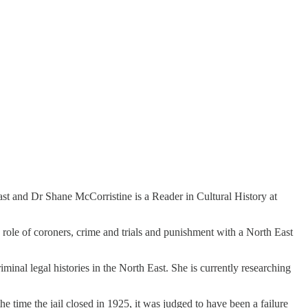
st and Dr Shane McCorristine is a Reader in Cultural History at
 role of coroners, crime and trials and punishment with a North East
inal legal histories in the North East. She is currently researching
 time the jail closed in 1925, it was judged to have been a failure