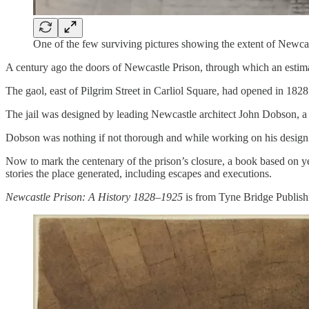
One of the few surviving pictures showing the extent of Newcas
A century ago the doors of Newcastle Prison, through which an estimat
The gaol, east of Pilgrim Street in Carliol Square, had opened in 1828
The jail was designed by leading Newcastle architect John Dobson, a 
Dobson was nothing if not thorough and while working on his design 
Now to mark the centenary of the prison’s closure, a book based on yea
stories the place generated, including escapes and executions.
Newcastle Prison: A History 1828–1925
is from Tyne Bridge Publishi