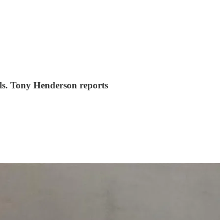
alls. Tony Henderson reports