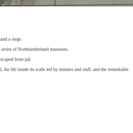
tand a siege.
a series of Northumberland mansions.
scaped from jail.
the life inside its walls led by inmates and staff, and the remarkable