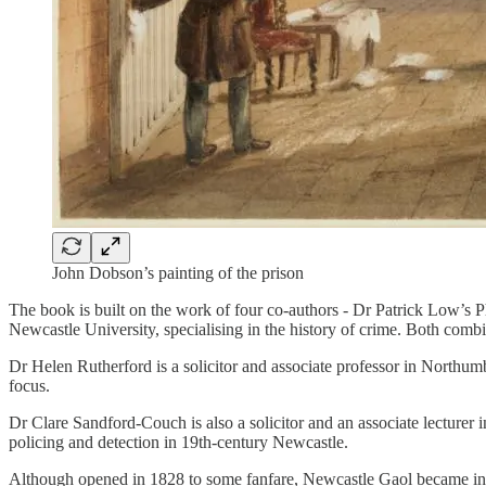
John Dobson’s painting of the prison
The book is built on the work of four co-authors - Dr Patrick Low’s 
Newcastle University, specialising in the history of crime. Both comb
Dr Helen Rutherford is a solicitor and associate professor in Northum
focus.
Dr Clare Sandford-Couch is also a solicitor and an associate lecturer 
policing and detection in 19th-century Newcastle.
Although opened in 1828 to some fanfare, Newcastle Gaol became infamo