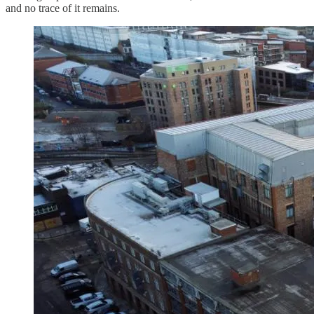
and no trace of it remains.