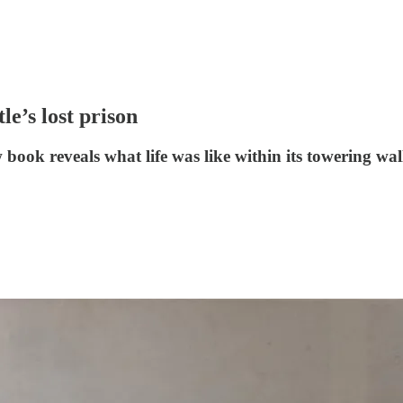
le’s lost prison
w book reveals what life was like within its towering w