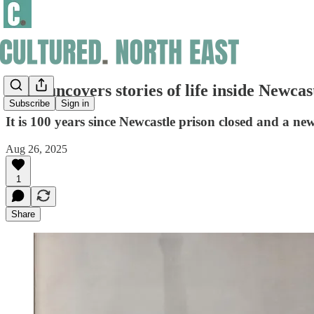
Book uncovers stories of life inside Newcast
Subscribe
Sign in
It is 100 years since Newcastle prison closed and a ne
Aug 26, 2025
1
Share