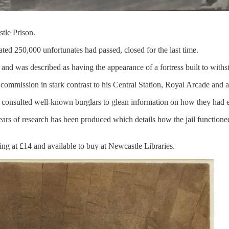
tle Prison.
ed 250,000 unfortunates had passed, closed for the last time.
 and was described as having the appearance of a fortress built to withs
commission in stark contrast to his Central Station, Royal Arcade and 
consulted well-known burglars to glean information on how they had e
rs of research has been produced which details how the jail functioned, 
ng at £14 and available to buy at Newcastle Libraries.