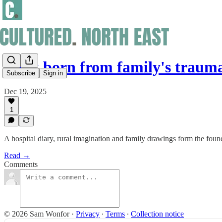
Book born from family's traum
Subscribe
Sign in
Dec 19, 2025
1
A hospital diary, rural imagination and family drawings form the foun
Read →
Comments
© 2026 Sam Wonfor
·
Privacy
∙
Terms
∙
Collection notice