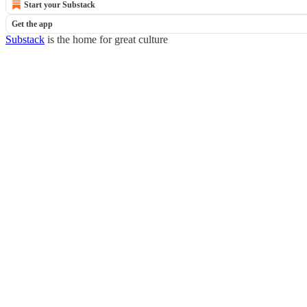
Start your Substack
Get the app
Substack
is the home for great culture