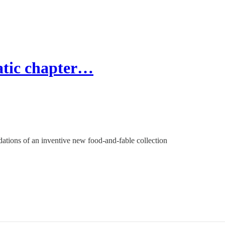
atic chapter…
dations of an inventive new food-and-fable collection