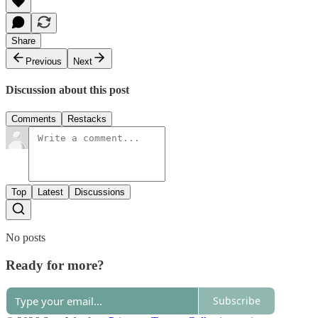
Share
Previous
Next
Discussion about this post
Comments
Restacks
Top
Latest
Discussions
No posts
Ready for more?
Subscribe