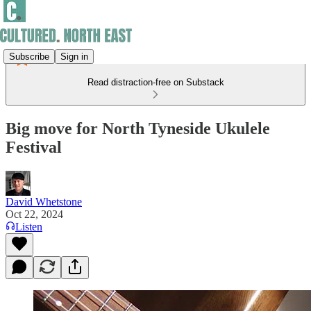
Subscribe
Sign in
Read distraction-free on Substack
Big move for North Tyneside Ukulele
Festival
David Whetstone
Oct 22, 2024
Listen