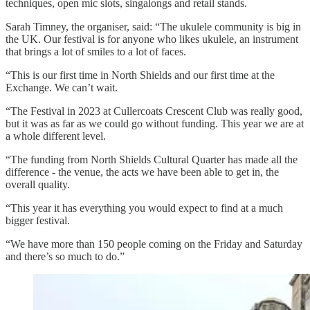
techniques, open mic slots, singalongs and retail stands.
Sarah Timney, the organiser, said: “The ukulele community is big in
the UK. Our festival is for anyone who likes ukulele, an instrument
that brings a lot of smiles to a lot of faces.
“This is our first time in North Shields and our first time at the
Exchange. We can’t wait.
“The Festival in 2023 at Cullercoats Crescent Club was really good,
but it was as far as we could go without funding. This year we are at
a whole different level.
“The funding from North Shields Cultural Quarter has made all the
difference - the venue, the acts we have been able to get in, the
overall quality.
“This year it has everything you would expect to find at a much
bigger festival.
“We have more than 150 people coming on the Friday and Saturday
and there’s so much to do.”