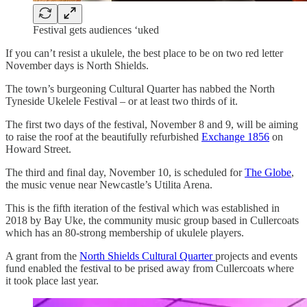
Festival gets audiences ‘uked
If you can’t resist a ukulele, the best place to be on two red letter
November days is North Shields.
The town’s burgeoning Cultural Quarter has nabbed the North
Tyneside Ukelele Festival – or at least two thirds of it.
The first two days of the festival, November 8 and 9, will be aiming
to raise the roof at the beautifully refurbished
Exchange 1856
on
Howard Street.
The third and final day, November 10, is scheduled for
The Globe
,
the music venue near Newcastle’s Utilita Arena.
This is the fifth iteration of the festival which was established in
2018 by Bay Uke, the community music group based in Cullercoats
which has an 80-strong membership of ukulele players.
A grant from the
North Shields Cultural Quarter
projects and events
fund enabled the festival to be prised away from Cullercoats where
it took place last year.