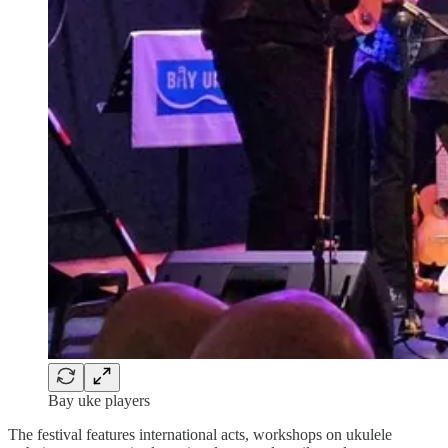
Bay uke players
The festival features international acts, workshops on ukulele