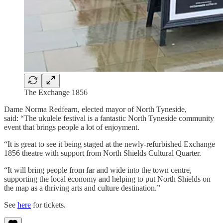
The Exchange 1856
Dame Norma Redfearn, elected mayor of North Tyneside,
said: “The ukulele festival is a fantastic North Tyneside community
event that brings people a lot of enjoyment.
“It is great to see it being staged at the newly-refurbished Exchange
1856 theatre with support from North Shields Cultural Quarter.
“It will bring people from far and wide into the town centre,
supporting the local economy and helping to put North Shields on
the map as a thriving arts and culture destination.”
See
here
for tickets.