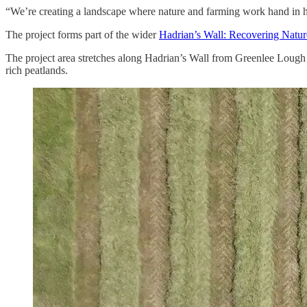
“We’re creating a landscape where nature and farming work hand in ha
The project forms part of the wider
Hadrian’s Wall: Recovering Natur
The project area stretches along Hadrian’s Wall from Greenlee Loug
rich peatlands.