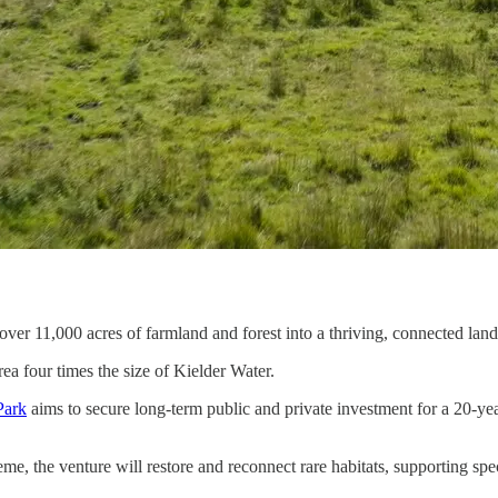
ver 11,000 acres of farmland and forest into a thriving, connected lands
a four times the size of Kielder Water.
Park
aims to secure long-term public and private investment for a 20-ye
he venture will restore and reconnect rare habitats, supporting specie