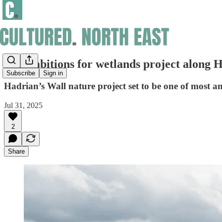
Big ambitions for wetlands project along 
Subscribe
Sign in
Hadrian’s Wall nature project set to be one of most 
Jul 31, 2025
2
Share