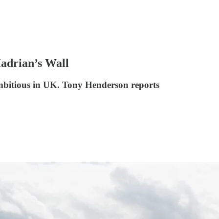
Hadrian’s Wall
ambitious in UK. Tony Henderson reports