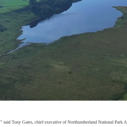
K,” said Tony Gates, chief executive of Northumberland National Park A