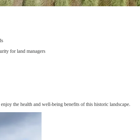
ds
urity for land managers
njoy the health and well-being benefits of this historic landscape.