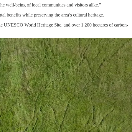
e well-being of local communities and visitors alike.”
al benefits while preserving the area’s cultural heritage.
 the UNESCO World Heritage Site, and over 1,200 hectares of carbon-