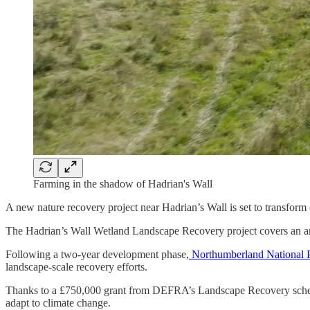
Farming in the shadow of Hadrian's Wall
A new nature recovery project near Hadrian’s Wall is set to transform o
The Hadrian’s Wall Wetland Landscape Recovery project covers an are
Following a two-year development phase,
Northumberland National 
landscape-scale recovery efforts.
Thanks to a £750,000 grant from DEFRA’s Landscape Recovery scheme, t
adapt to climate change.