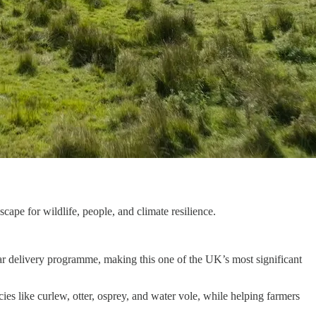
cape for wildlife, people, and climate resilience.
ar delivery programme, making this one of the UK’s most significant
s like curlew, otter, osprey, and water vole, while helping farmers