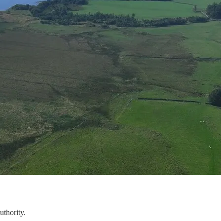
uthority.