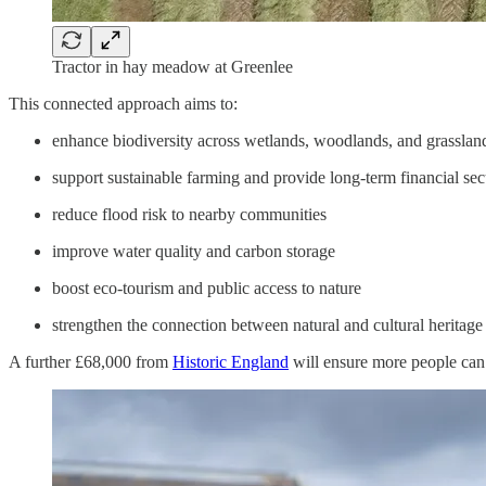
Tractor in hay meadow at Greenlee
This connected approach aims to:
enhance biodiversity across wetlands, woodlands, and grasslan
support sustainable farming and provide long-term financial sec
reduce flood risk to nearby communities
improve water quality and carbon storage
boost eco-tourism and public access to nature
strengthen the connection between natural and cultural heritage
A further £68,000 from
Historic England
will ensure more people can e