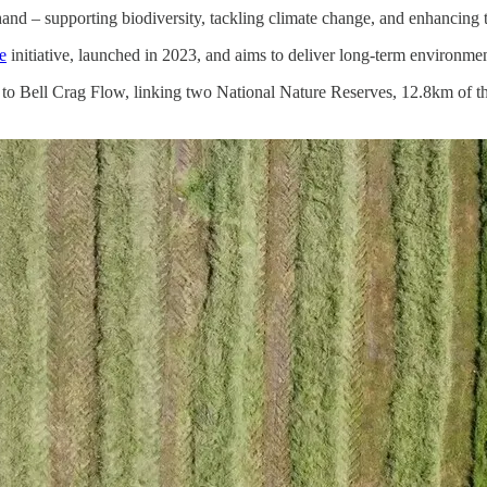
nd – supporting biodiversity, tackling climate change, and enhancing th
e
initiative, launched in 2023, and aims to deliver long-term environment
h to Bell Crag Flow, linking two National Nature Reserves, 12.8km of