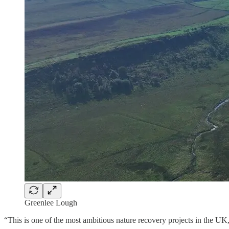
Greenlee Lough
“This is one of the most ambitious nature recovery projects in the U