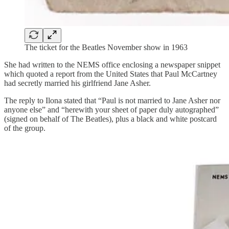
The ticket for the Beatles November show in 1963
She had written to the NEMS office enclosing a newspaper snippet
which quoted a report from the United States that Paul McCartney
had secretly married his girlfriend Jane Asher.
The reply to Ilona stated that “Paul is not married to Jane Asher nor
anyone else” and “herewith your sheet of paper duly autographed”
(signed on behalf of The Beatles), plus a black and white postcard
of the group.