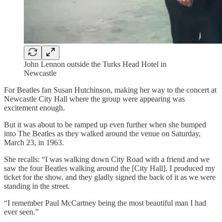
John Lennon outside the Turks Head Hotel in
Newcastle
For Beatles fan Susan Hutchinson, making her way to the concert at
Newcastle City Hall where the group were appearing was
excitement enough.
But it was about to be ramped up even further when she bumped
into The Beatles as they walked around the venue on Saturday,
March 23, in 1963.
She recalls: “I was walking down City Road with a friend and we
saw the four Beatles walking around the [City Hall]. I produced my
ticket for the show, and they gladly signed the back of it as we were
standing in the street.
“I remember Paul McCartney being the most beautiful man I had
ever seen.”