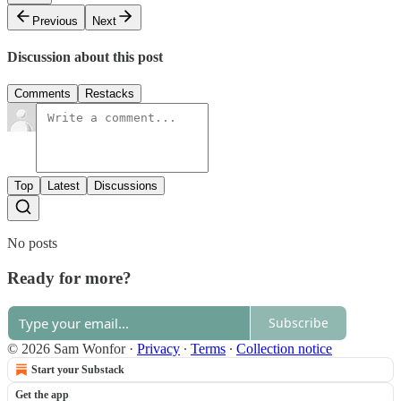
Previous
Next
Discussion about this post
Comments
Restacks
Top
Latest
Discussions
No posts
Ready for more?
Subscribe
© 2026 Sam Wonfor
·
Privacy
∙
Terms
∙
Collection notice
Start your Substack
Get the app