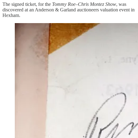
The signed ticket, for the
Tommy Roe–Chris Montez Show
, was
discovered at an Anderson & Garland auctioneers valuation event in
Hexham.