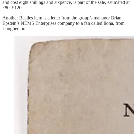
and cost eight shillings and sixpence, is part of the sale, estimated at
£80–£120.
Another Beatles item is a letter from the group’s manager Brian
Epstein’s NEMS Enterprises company to a fan called Ilona, from
Longbenton.