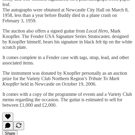
leaf.
The autographs were obtained at Newcastle City Hall on March 8,
1958, less than a year before Buddy died in a plane crash on
February 3, 1959.
The auction also offers a signed guitar from
Local Hero,
Mark
Knopfler. The Fender USA Signature Series Stratocaster, designed
by Knopfler himself, bears his signature in black felt tip on the white
scratch plate.
It comes complete in a Fender case with tags, strap, lead, and other
associated items.
The instrument was donated by Knopfler personally as an auction
prize for the Variety Club Northern Region’s
Tribute To Mark
Knopfler
held in Newcastle on October 19, 2006.
It comes with a copy of the programme of events and a Variety Club
memo regarding the occasion. The guitar is estimated to sell for
between £1,000 and £2,000.
Share