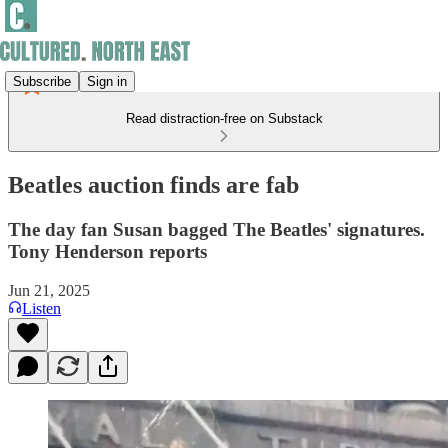
Subscribe
Sign in
Read distraction-free on Substack
Beatles auction finds are fab
The day fan Susan bagged The Beatles' signatures.
Tony Henderson reports
Jun 21, 2025
Listen