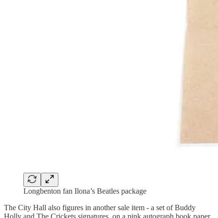
Longbenton fan Ilona’s Beatles package
The City Hall also figures in another sale item - a set of Buddy
Holly and The Crickets signatures, on a pink autograph book paper