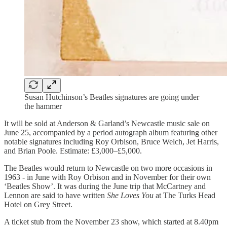
Susan Hutchinson’s Beatles signatures are going under
the hammer
It will be sold at Anderson & Garland’s Newcastle music sale on
June 25, accompanied by a period autograph album featuring other
notable signatures including Roy Orbison, Bruce Welch, Jet Harris,
and Brian Poole. Estimate: £3,000–£5,000.
The Beatles would return to Newcastle on two more occasions in
1963 - in June with Roy Orbison and in November for their own
‘Beatles Show’. It was during the June trip that McCartney and
Lennon are said to have written
She Loves You
at The Turks Head
Hotel on Grey Street.
A ticket stub from the November 23 show, which started at 8.40pm