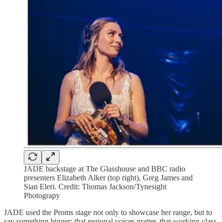
JADE backstage at The Glasshouse and BBC radio
presenters Elizabeth Alker (top right), Greg James and
Sian Eleri. Credit: Thomas Jackson/Tynesight
Photograpy
JADE used the Proms stage not only to showcase her range, but to
say something bigger: that regional voices matter, that working-class