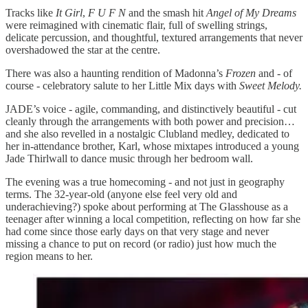
Tracks like
It Girl
,
F U F N
and the smash hit
Angel of My Dreams
were reimagined with cinematic flair, full of swelling strings,
delicate percussion, and thoughtful, textured arrangements that never
overshadowed the star at the centre.
There was also a haunting rendition of Madonna’s
Frozen
and - of
course - celebratory salute to her Little Mix days with
Sweet Melody.
JADE’s voice - agile, commanding, and distinctively beautiful - cut
cleanly through the arrangements with both power and precision…
and she also revelled in a nostalgic Clubland medley, dedicated to
her in-attendance brother, Karl, whose mixtapes introduced a young
Jade Thirlwall to dance music through her bedroom wall.
The evening was a true homecoming - and not just in geography
terms. The 32-year-old (anyone else feel very old and
underachieving?) spoke about performing at The Glasshouse as a
teenager after winning a local competition, reflecting on how far she
had come since those early days on that very stage and never
missing a chance to put on record (or radio) just how much the
region means to her.