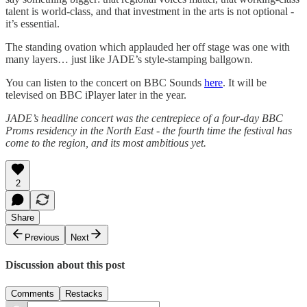
talent is world-class, and that investment in the arts is not optional -
it’s essential.
The standing ovation which applauded her off stage was one with
many layers… just like JADE’s style-stamping ballgown.
You can listen to the concert on BBC Sounds
here
. It will be
televised on BBC iPlayer later in the year.
JADE’s headline concert was the centrepiece of a four-day BBC
Proms residency in the North East - the fourth time the festival has
come to the region, and its most ambitious yet.
2
Share
Previous
Next
Discussion about this post
Comments
Restacks