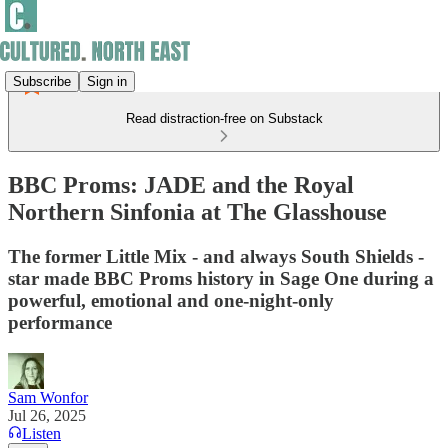
Subscribe
Sign in
Read distraction-free on Substack
BBC Proms: JADE and the Royal
Northern Sinfonia at The Glasshouse
The former Little Mix - and always South Shields -
star made BBC Proms history in Sage One during a
powerful, emotional and one-night-only
performance
Sam Wonfor
Jul 26, 2025
Listen