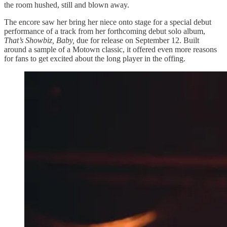
the room hushed, still and blown away.
The encore saw her bring her niece onto stage for a special debut
performance of a track from her forthcoming debut solo album,
That’s Showbiz, Baby,
due for release on September 12. Built
around a sample of a Motown classic, it offered even more reasons
for fans to get excited about the long player in the offing.