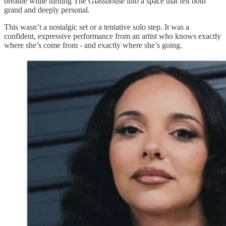
breathe while turning The Glasshouse into a space that felt both
grand and deeply personal.
This wasn’t a nostalgic set or a tentative solo step. It was a
confident, expressive performance from an artist who knows exactly
where she’s come from - and exactly where she’s going.