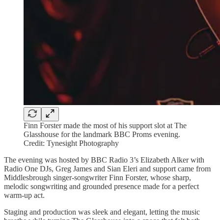
Finn Forster made the most of his support slot at The
Glasshouse for the landmark BBC Proms evening.
Credit: Tynesight Photography
The evening was hosted by BBC Radio 3’s Elizabeth Alker with
Radio One DJs, Greg James and Sian Eleri and support came from
Middlesbrough singer-songwriter Finn Forster, whose sharp,
melodic songwriting and grounded presence made for a perfect
warm-up act.
Staging and production was sleek and elegant, letting the music