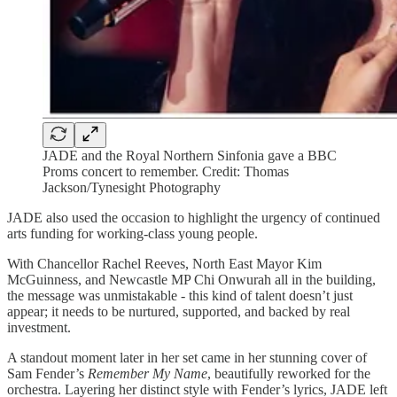
JADE and the Royal Northern Sinfonia gave a BBC
Proms concert to remember. Credit: Thomas
Jackson/Tynesight Photography
JADE also used the occasion to highlight the urgency of continued
arts funding for working-class young people.
With Chancellor Rachel Reeves, North East Mayor Kim
McGuinness, and Newcastle MP Chi Onwurah all in the building,
the message was unmistakable - this kind of talent doesn’t just
appear; it needs to be nurtured, supported, and backed by real
investment.
A standout moment later in her set came in her stunning cover of
Sam Fender’s
Remember My Name
, beautifully reworked for the
orchestra. Layering her distinct style with Fender’s lyrics, JADE left