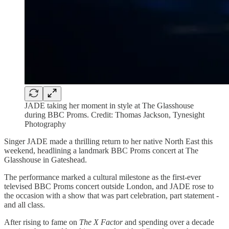
JADE taking her moment in style at The Glasshouse
during BBC Proms. Credit: Thomas Jackson, Tynesight
Photography
Singer JADE made a thrilling return to her native North East this
weekend, headlining a landmark BBC Proms concert at The
Glasshouse in Gateshead.
The performance marked a cultural milestone as the first-ever
televised BBC Proms concert outside London, and JADE rose to
the occasion with a show that was part celebration, part statement -
and all class.
After rising to fame on
The X Factor
and spending over a decade