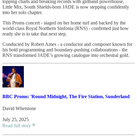
topping charts and breaking records with girlband powerhouse,
Little Mix, South Shields-born JADE is now stepping confidently
into her solo chapter.
This Proms concert - staged on her home turf and backed by the
world-class Royal Northern Sinfonia (RNS) - confirmed just how
ready she is to take that next step.
Conducted by Robert Ames - a conductor and composer known for
his bold programming and boundary-pushing collaborations - the
RNS transformed JADE’s growing catalogue into orchestral gold.
BBC Proms: 'Round Midnight, The Fire Station, Sunderland
David Whetstone
·
July 25, 2025
Read full story