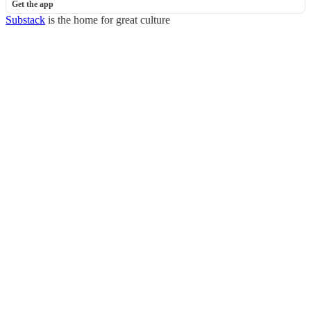
Get the app
Substack
is the home for great culture