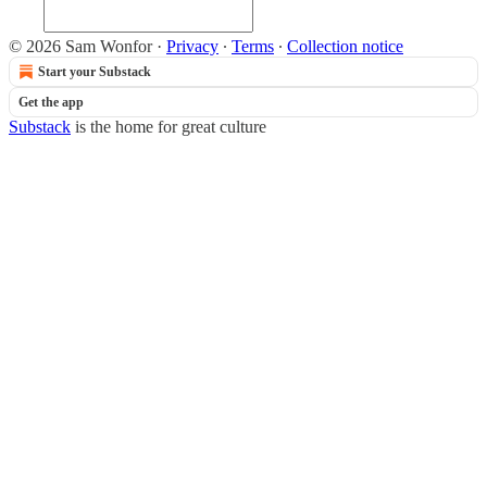
© 2026 Sam Wonfor
·
Privacy
∙
Terms
∙
Collection notice
Start your Substack
Get the app
Substack
is the home for great culture