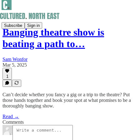
Subscribe
Sign in
Banging theatre show is
beating a path to…
Sam Wonfor
Mar 5, 2025
1
Can’t decide whether you fancy a gig or a trip to the theatre? Put
those hands together and book your spot at what promises to be a
thoroughly banging show.
Read →
Comments