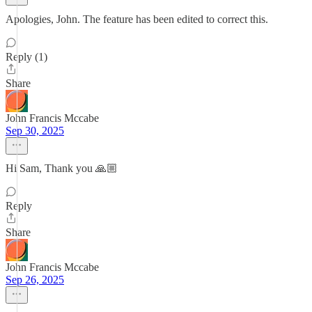
Apologies, John. The feature has been edited to correct this.
Reply (1)
Share
John Francis Mccabe
Sep 30, 2025
Hi Sam, Thank you 🙏🏼
Reply
Share
John Francis Mccabe
Sep 26, 2025