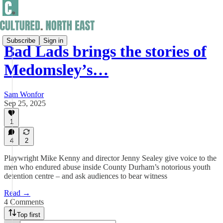
Subscribe
Sign in
Bad Lads brings the stories of
Medomsley’s…
Sam Wonfor
Sep 25, 2025
1
4
2
Playwright Mike Kenny and director Jenny Sealey give voice to the
men who endured abuse inside County Durham’s notorious youth
detention centre – and ask audiences to bear witness
Read →
4 Comments
Top first