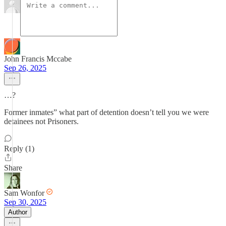
John Francis Mccabe
Sep 26, 2025
…?
Former inmates” what part of detention doesn’t tell you we were
detainees not Prisoners.
Reply (1)
Share
Sam Wonfor
Sep 30, 2025
Author