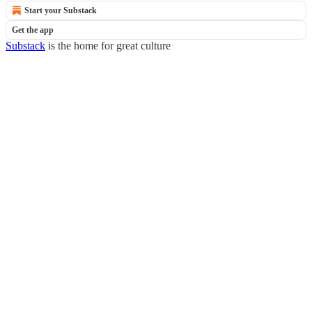
Start your Substack
Get the app
Substack
is the home for great culture