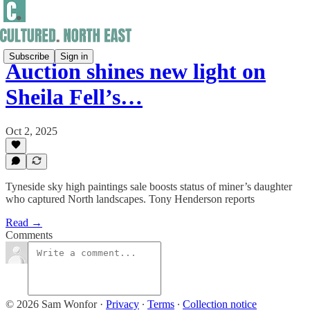
Subscribe
Sign in
Auction shines new light on
Sheila Fell’s…
Oct 2, 2025
Tyneside sky high paintings sale boosts status of miner’s daughter
who captured North landscapes. Tony Henderson reports
Read →
Comments
© 2026 Sam Wonfor
·
Privacy
∙
Terms
∙
Collection notice