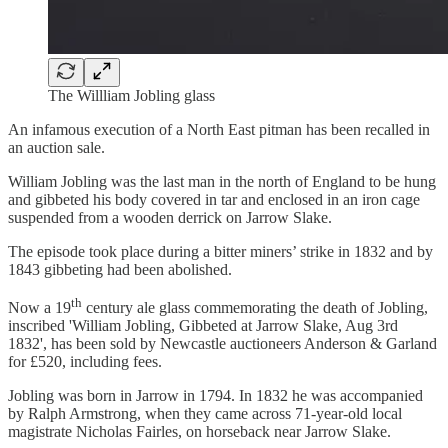
The Willliam Jobling glass
An infamous execution of a North East pitman has been recalled in
an auction sale.
William Jobling was the last man in the north of England to be hung
and gibbeted his body covered in tar and enclosed in an iron cage
suspended from a wooden derrick on Jarrow Slake.
The episode took place during a bitter miners’ strike in 1832 and by
1843 gibbeting had been abolished.
th
Now a 19
century ale glass commemorating the death of Jobling,
inscribed 'William Jobling, Gibbeted at Jarrow Slake, Aug 3rd
1832', has been sold by Newcastle auctioneers Anderson & Garland
for £520, including fees.
Jobling was born in Jarrow in 1794. In 1832 he was accompanied
by Ralph Armstrong, when they came across 71-year-old local
magistrate Nicholas Fairles, on horseback near Jarrow Slake.