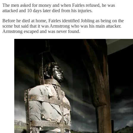
The men asked for money and when Fairles refused, he was
attacked and 10 days later died from his injuries.
Before he died at home, Fairles identified Jobling as being on the
scene but said that it was Armstrong who was his main attacker.
Armstrong escaped and was never found.