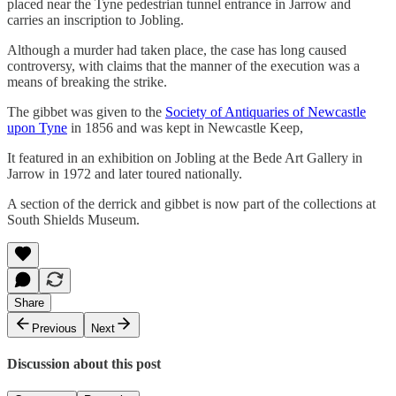
placed near the Tyne pedestrian tunnel entrance in Jarrow and
carries an inscription to Jobling.
Although a murder had taken place, the case has long caused
controversy, with claims that the manner of the execution was a
means of breaking the strike.
The gibbet was given to the
Society of Antiquaries of Newcastle
upon Tyne
in 1856 and was kept in Newcastle Keep,
It featured in an exhibition on Jobling at the Bede Art Gallery in
Jarrow in 1972 and later toured nationally.
A section of the derrick and gibbet is now part of the collections at
South Shields Museum.
Share
Previous
Next
Discussion about this post