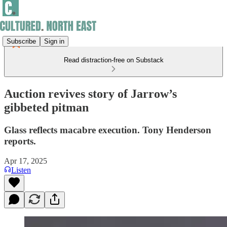
Subscribe
Sign in
Read distraction-free on Substack
Auction revives story of Jarrow’s
gibbeted pitman
Glass reflects macabre execution. Tony Henderson
reports.
Apr 17, 2025
Listen