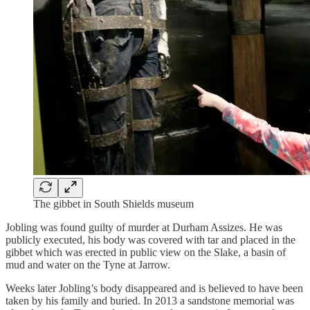
The gibbet in South Shields museum
Jobling was found guilty of murder at Durham Assizes. He was
publicly executed, his body was covered with tar and placed in the
gibbet which was erected in public view on the Slake, a basin of
mud and water on the Tyne at Jarrow.
Weeks later Jobling’s body disappeared and is believed to have been
taken by his family and buried. In 2013 a sandstone memorial was