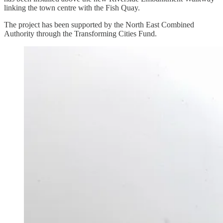
linking the town centre with the Fish Quay.
The project has been supported by the North East Combined
Authority through the Transforming Cities Fund.