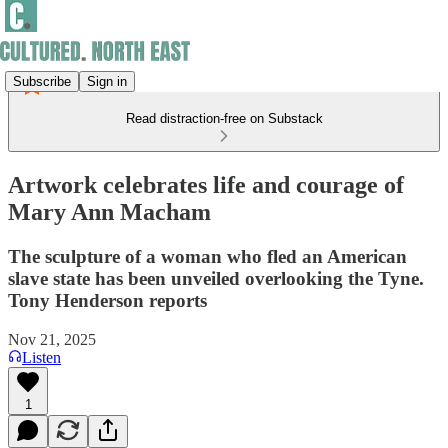
Subscribe
Sign in
Read distraction-free on Substack
Artwork celebrates life and courage of
Mary Ann Macham
The sculpture of a woman who fled an American
slave state has been unveiled overlooking the Tyne.
Tony Henderson reports
Nov 21, 2025
Listen
1