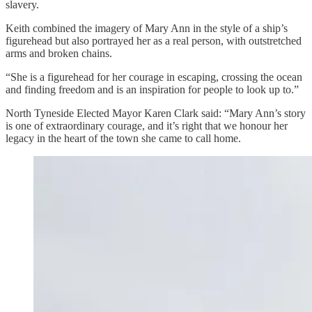
slavery.
Keith combined the imagery of Mary Ann in the style of a ship’s
figurehead but also portrayed her as a real person, with outstretched
arms and broken chains.
“She is a figurehead for her courage in escaping, crossing the ocean
and finding freedom and is an inspiration for people to look up to.”
North Tyneside Elected Mayor Karen Clark said: “Mary Ann’s story
is one of extraordinary courage, and it’s right that we honour her
legacy in the heart of the town she came to call home.