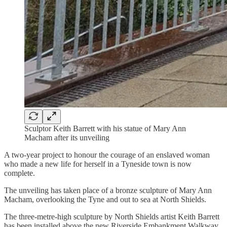
Sculptor Keith Barrett with his statue of Mary Ann
Macham after its unveiling
A two-year project to honour the courage of an enslaved woman
who made a new life for herself in a Tyneside town is now
complete.
The unveiling has taken place of a bronze sculpture of Mary Ann
Macham, overlooking the Tyne and out to sea at North Shields.
The three-metre-high sculpture by North Shields artist Keith Barrett
has been installed above the new Riverside Embankment Walkway