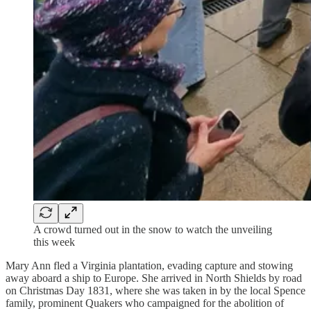
A crowd turned out in the snow to watch the unveiling
this week
Mary Ann fled a Virginia plantation, evading capture and stowing
away aboard a ship to Europe. She arrived in North Shields by road
on Christmas Day 1831, where she was taken in by the local Spence
family, prominent Quakers who campaigned for the abolition of