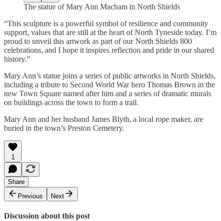
The statue of Mary Ann Macham in North Shields
“This sculpture is a powerful symbol of resilience and community
support, values that are still at the heart of North Tyneside today. I’m
proud to unveil this artwork as part of our North Shields 800
celebrations, and I hope it inspires reflection and pride in our shared
history.”
Mary Ann’s statue joins a series of public artworks in North Shields,
including a tribute to Second World War hero Thomas Brown in the
new Town Square named after him and a series of dramatic murals
on buildings across the town to form a trail.
Mary Ann and her husband James Blyth, a local rope maker, are
buried in the town’s Preston Cemetery.
1
Share
Previous
Next
Discussion about this post