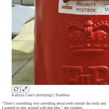
Kathryn Lunt’s (terrifying?)
Toothbox
“There’s something very unsettling about teeth outside the body and
I wanted to play around with that idea,” she explains.