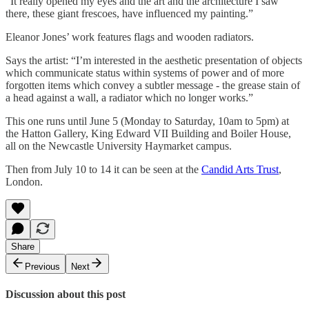
“It really opened my eyes and the art and the architecture I saw
there, these giant frescoes, have influenced my painting.”
Eleanor Jones’ work features flags and wooden radiators.
Says the artist: “I’m interested in the aesthetic presentation of objects
which communicate status within systems of power and of more
forgotten items which convey a subtler message - the grease stain of
a head against a wall, a radiator which no longer works.”
This one runs until June 5 (Monday to Saturday, 10am to 5pm) at
the Hatton Gallery, King Edward VII Building and Boiler House,
all on the Newcastle University Haymarket campus.
Then from July 10 to 14 it can be seen at the
Candid Arts Trust
,
London.
Share
Previous
Next
Discussion about this post