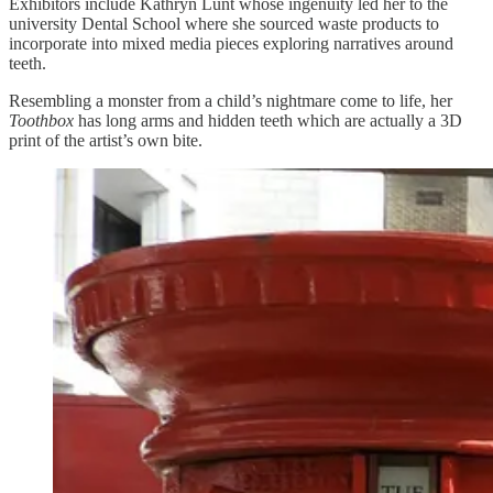
Exhibitors include Kathryn Lunt whose ingenuity led her to the
university Dental School where she sourced waste products to
incorporate into mixed media pieces exploring narratives around
teeth.
Resembling a monster from a child’s nightmare come to life, her
Toothbox
has long arms and hidden teeth which are actually a 3D
print of the artist’s own bite.