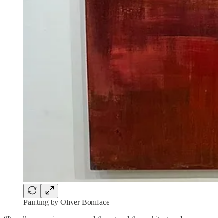
Painting by Oliver Boniface