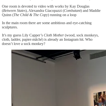
One room is devoted to video with works by Kay Douglas
(
Between States
), Alexandra Giacopazzi (
Combatant
) and Maddie
Quinn (
The Child & The Copy
) running on a loop
In the main room there are some ambitious and eye-catching
sculptures.
It’s my guess Lily Capper’s
Cloth Mother
(wood, sock monkeys,
cloth, ladder, papier-mâché) is already an Instagram hit. Who
doesn’t love a sock monkey?