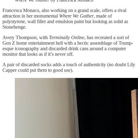
Francesca Monaco, also working on a grand scale, offers a rival
attraction in her monumental
Where We Gather
, made of
polystyrene, wall filler and emulsion paint but looking as solid as
Stonehenge.
Avery Thompson, with
Terminally Online
, has recreated a sort of
Gen Z home entertainment hell with a hectic assemblage of Trump-
esque iconography and discarded drink cans around a computer
monitor that looks as if it’s never off.
A pair of discarded socks adds a touch of authenticity (no doubt Lily
Capper could put them to good use).