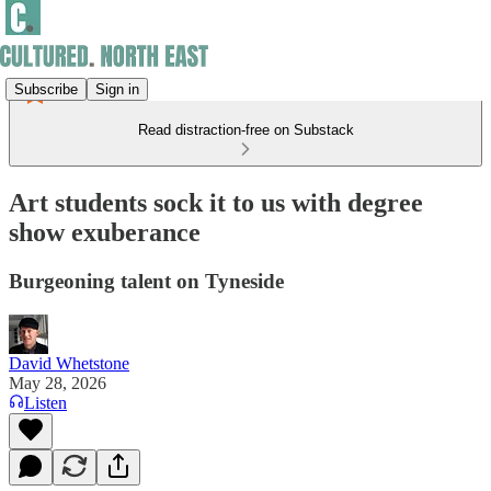
Subscribe
Sign in
Read distraction-free on Substack
Art students sock it to us with degree
show exuberance
Burgeoning talent on Tyneside
David Whetstone
May 28, 2026
Listen