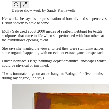
Degree show work by Sandy Karilawella
Her work, she says, is a representation of how divided she perceives
British society to have become.
Molly Sale used about 2000 metres of seatbelt webbing for textile
sculptures that came to life when she performed with four others at
the exhibition’s opening event.
She says she wanted the viewer to feel they were stumbling across
some organic happening with no evident extravagance or spectacle.
Oliver Boniface’s large paintings depict dreamlike landscapes which
could be physical or imagined.
“I was fortunate to go on an exchange to Bologna for five months
during my degree,” he says.