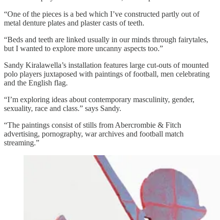
“One of the pieces is a bed which I’ve constructed partly out of
metal denture plates and plaster casts of teeth.
“Beds and teeth are linked usually in our minds through fairytales,
but I wanted to explore more uncanny aspects too.”
Sandy Kiralawella’s installation features large cut-outs of mounted
polo players juxtaposed with paintings of football, men celebrating
and the English flag.
“I’m exploring ideas about contemporary masculinity, gender,
sexuality, race and class.” says Sandy.
“The paintings consist of stills from Abercrombie & Fitch
advertising, pornography, war archives and football match
streaming.”