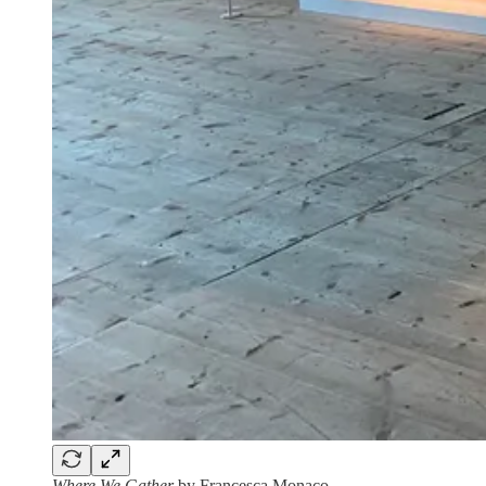
Where We Gather
by Francesca Monaco