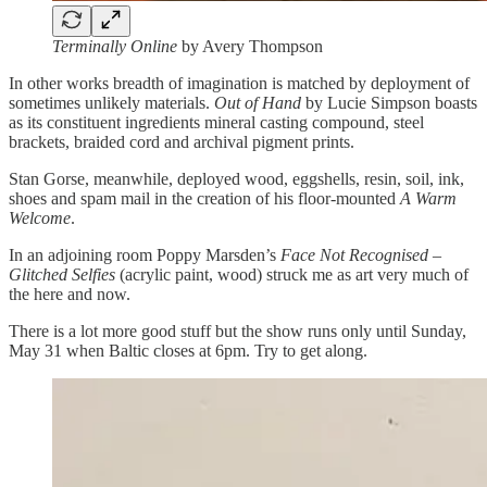
Terminally Online
by Avery Thompson
In other works breadth of imagination is matched by deployment of
sometimes unlikely materials.
Out of Hand
by Lucie Simpson boasts
as its constituent ingredients mineral casting compound, steel
brackets, braided cord and archival pigment prints.
Stan Gorse, meanwhile, deployed wood, eggshells, resin, soil, ink,
shoes and spam mail in the creation of his floor-mounted
A Warm
Welcome
.
In an adjoining room Poppy Marsden’s
Face Not Recognised –
Glitched Selfies
(acrylic paint, wood) struck me as art very much of
the here and now.
There is a lot more good stuff but the show runs only until Sunday,
May 31 when Baltic closes at 6pm. Try to get along.