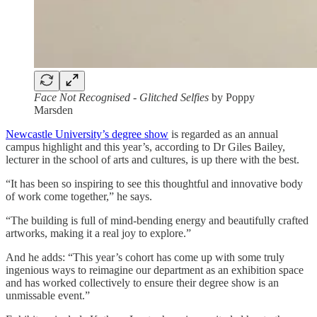
Face Not Recognised - Glitched Selfies
by Poppy
Marsden
Newcastle University’s degree show
is regarded as an annual
campus highlight and this year’s, according to Dr Giles Bailey,
lecturer in the school of arts and cultures, is up there with the best.
“It has been so inspiring to see this thoughtful and innovative body
of work come together,” he says.
“The building is full of mind-bending energy and beautifully crafted
artworks, making it a real joy to explore.”
And he adds: “This year’s cohort has come up with some truly
ingenious ways to reimagine our department as an exhibition space
and has worked collectively to ensure their degree show is an
unmissable event.”