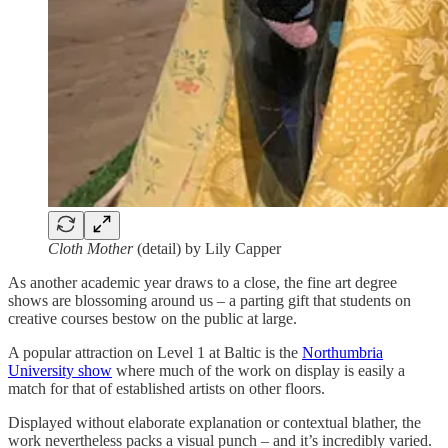
Cloth Mother
(detail) by Lily Capper
As another academic year draws to a close, the fine art degree
shows are blossoming around us – a parting gift that students on
creative courses bestow on the public at large.
A popular attraction on Level 1 at Baltic is the
Northumbria
University show
where much of the work on display is easily a
match for that of established artists on other floors.
Displayed without elaborate explanation or contextual blather, the
work nevertheless packs a visual punch – and it’s incredibly varied.