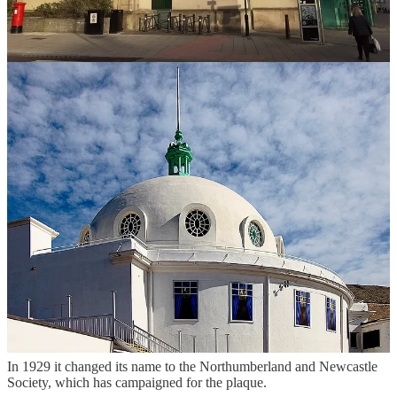
grandiose plans for a new Civic Centre, complete with tower, which
would connect to Barras Bridge by a Parisian-style boulevard. But
the outbreak of the Second World War put paid to that.
A newspaper remarked: “Could Mr Burns Dick have the
opportunity of replanning Newcastle, the city might become a
modern Athens or Rome.”
Robert, who worked in the Cackett, Burns Dick & McKellar
practice, saw other schemes which did go ahead include the
enlargement of the 1910 Northumberland County Council offices in
Newcastle, which re-opened in 1934 and is now the Vermont Hotel,
the Bridge Hotel opposite the Castle Keep, the 1911 Cross House
near the Assembly Rooms on Westgate Road, Armstrong’s Naval
Yard, and extension works at the A Reyrolle and Company factory
in Hebburn.
In 1924 he was a founder member of the Newcastle upon Tyne
Society to ‘Improve the Beauty, Health and Amenities of the City’.
It advocated a green belt for Newcastle which included a string of
parks and drew up a list of city centre historic buildings to save them
from demolition or decay.
In 1929 it changed its name to the Northumberland and Newcastle
Society, which has campaigned for the plaque.