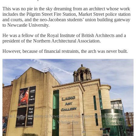
This was no pie in the sky dreaming from an architect whose work
includes the Pilgrim Street Fire Station, Market Street police station
and courts, and the neo-Jacobean students’ union building gateway
to Newcastle University.
He was a fellow of the Royal Institute of British Architects and a
president of the Northern Architectural Association.
However, because of financial restraints, the arch was never built.
The Laing Art Gallery in Newcastle and the famous Spanish City dome in
Whitley Bay
Undeterred, Robert turned his gaze to Exhibition Park as the site for