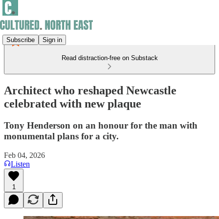
Subscribe
Sign in
Read distraction-free on Substack
Architect who reshaped Newcastle
celebrated with new plaque
Tony Henderson on an honour for the man with
monumental plans for a city.
Feb 04, 2026
Listen
1