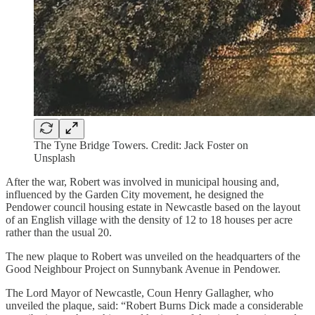
The Tyne Bridge Towers. Credit: Jack Foster on
Unsplash
After the war, Robert was involved in municipal housing and,
influenced by the Garden City movement, he designed the
Pendower council housing estate in Newcastle based on the layout
of an English village with the density of 12 to 18 houses per acre
rather than the usual 20.
The new plaque to Robert was unveiled on the headquarters of the
Good Neighbour Project on Sunnybank Avenue in Pendower.
The Lord Mayor of Newcastle, Coun Henry Gallagher, who
unveiled the plaque, said: “Robert Burns Dick made a considerable