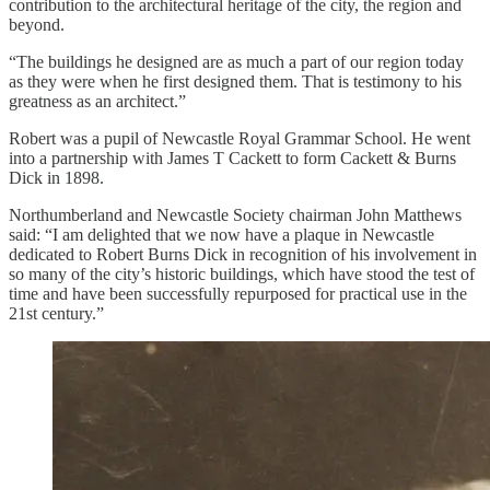
contribution to the architectural heritage of the city, the region and
beyond.
“The buildings he designed are as much a part of our region today
as they were when he first designed them. That is testimony to his
greatness as an architect.”
Robert was a pupil of Newcastle Royal Grammar School. He went
into a partnership with James T Cackett to form Cackett & Burns
Dick in 1898.
Northumberland and Newcastle Society chairman John Matthews
said: “I am delighted that we now have a plaque in Newcastle
dedicated to Robert Burns Dick in recognition of his involvement in
so many of the city’s historic buildings, which have stood the test of
time and have been successfully repurposed for practical use in the
21st century.”