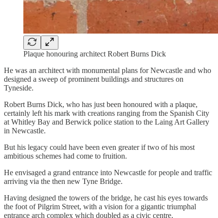
Plaque honouring architect Robert Burns Dick
He was an architect with monumental plans for Newcastle and who
designed a sweep of prominent buildings and structures on
Tyneside.
Robert Burns Dick, who has just been honoured with a plaque,
certainly left his mark with creations ranging from the Spanish City
at Whitley Bay and Berwick police station to the Laing Art Gallery
in Newcastle.
But his legacy could have been even greater if two of his most
ambitious schemes had come to fruition.
He envisaged a grand entrance into Newcastle for people and traffic
arriving via the then new Tyne Bridge.
Having designed the towers of the bridge, he cast his eyes towards
the foot of Pilgrim Street, with a vision for a gigantic triumphal
entrance arch complex which doubled as a civic centre.