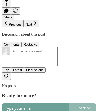
1
Share
Previous
Next
Discussion about this post
Comments
Restacks
Top
Latest
Discussions
No posts
Ready for more?
Subscribe