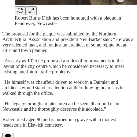
Robert Burns Dick has been honoured with a plaque in
Pendower, Newcastle
The proposal for the plaque was submitted by the Northern
Architectural Association and president Neil Barker said: “He was a
very talented man, and not just an architect of some repute but an
artist and town planner.
“As early as 1925 he proposed a series of improvements to the
layout of the city centre which he considered necessary to meet
existing and future traffic problems.
“He himself was chauffeur driven to work in a Daimler, and
architects would stand to attention at their drawing boards as he
walked through the office.
“His legacy through architecture can be seen all around us in
Newcastle and he thoroughly deserves this accolade.”
Robert died aged 86 and is buried in a grave with a modest
headstone in Elswick cemetery.