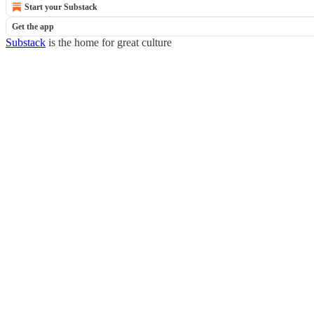
Start your Substack
Get the app
Substack
is the home for great culture