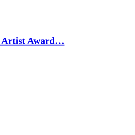
g Artist Award…