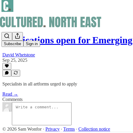
Applications open for Emergin
Subscribe
Sign in
David Whetstone
Sep 25, 2025
Specialists in all artforms urged to apply
Read →
Comments
© 2026 Sam Wonfor
·
Privacy
∙
Terms
∙
Collection notice