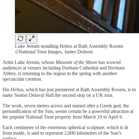
Luke Jerram installing Helios at Bath Assembly Rooms
©National Trust Images, James Dobson
Artist Luke Jerram, whose
Museum of the Moon
has wowed
audiences at venues including Durham Cathedral and Hexham
Abbey, is returning to the region in the spring with another
spectacular creation.
His
Helios
, which has just premiered at Bath Assembly Rooms, is to
make Seaton Delaval Hall the second stop on a UK tour.
The work, seven metres across and named after a Greek god, the
personification of the Sun, seems certain be a powerful attraction at
the popular National Trust property from March 19 to April 6.
Each centimetre of the enormous spherical sculpture, which is lit
from inside, is said to represent 2,000 kilometres of the Sun’s
surface.