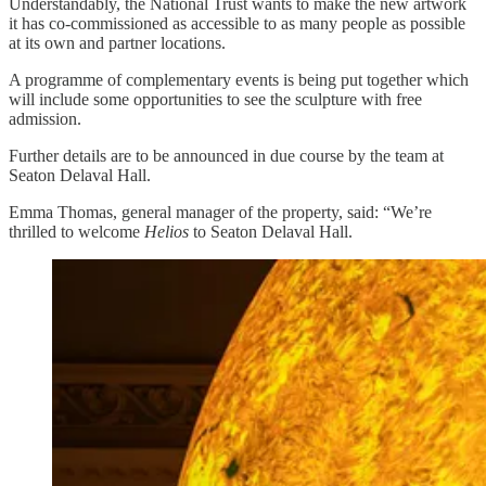
Understandably, the National Trust wants to make the new artwork
it has co-commissioned as accessible to as many people as possible
at its own and partner locations.
A programme of complementary events is being put together which
will include some opportunities to see the sculpture with free
admission.
Further details are to be announced in due course by the team at
Seaton Delaval Hall.
Emma Thomas, general manager of the property, said: “We’re
thrilled to welcome
Helios
to Seaton Delaval Hall.