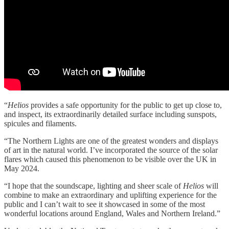
“
Helios
provides a safe opportunity for the public to get up close to,
and inspect, its extraordinarily detailed surface including sunspots,
spicules and filaments.
“The Northern Lights are one of the greatest wonders and displays
of art in the natural world. I’ve incorporated the source of the solar
flares which caused this phenomenon to be visible over the UK in
May 2024.
“I hope that the soundscape, lighting and sheer scale of
Helios
will
combine to make an extraordinary and uplifting experience for the
public and I can’t wait to see it showcased in some of the most
wonderful locations around England, Wales and Northern Ireland.”