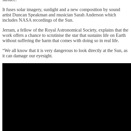
It fuses solar imagery, sunlight and a new composition by sound
artist Duncan Speakman and musician Sarah Anderson which
includes NASA recordings of the Sun.
Jerram, a fellow of the Royal Astronomical Society, explains that the
work offers a chance to scrutinise the star that sustains life on Earth
without suffering the harm that comes with doing so in real life.
“We all know that it is very dangerous to look directly at the Sun, as
it can damage our eyesight.