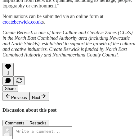
inspiration from Berwick’s qualities, including its heritage, people,
topography or environment.”
Nominations can be submitted via an online form at
createberwick.co.uk
s.
Create Berwick is one of three Culture and Creative Zones (CCZs)
in the North East Combined Authority area (including Newcastle
and North Shields), established to support the growth of the cultural
and creative industries. Create Berwick is funded by North East
Combined Authority and Northumberland County Council.
1
Share
Previous
Next
Discussion about this post
Comments
Restacks