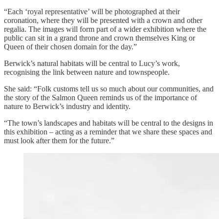
“Each ‘royal representative’ will be photographed at their
coronation, where they will be presented with a crown and other
regalia. The images will form part of a wider exhibition where the
public can sit in a grand throne and crown themselves King or
Queen of their chosen domain for the day.”
Berwick’s natural habitats will be central to Lucy’s work,
recognising the link between nature and townspeople.
She said: “Folk customs tell us so much about our communities, and
the story of the Salmon Queen reminds us of the importance of
nature to Berwick’s industry and identity.
“The town’s landscapes and habitats will be central to the designs in
this exhibition – acting as a reminder that we share these spaces and
must look after them for the future.”