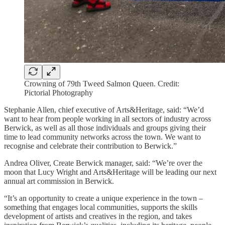
Crowning of 79th Tweed Salmon Queen. Credit:
Pictorial Photography
Stephanie Allen, chief executive of Arts&Heritage, said: “We’d
want to hear from people working in all sectors of industry across
Berwick, as well as all those individuals and groups giving their
time to lead community networks across the town. We want to
recognise and celebrate their contribution to Berwick.”
Andrea Oliver, Create Berwick manager, said: “We’re over the
moon that Lucy Wright and Arts&Heritage will be leading our next
annual art commission in Berwick.
“It’s an opportunity to create a unique experience in the town –
something that engages local communities, supports the skills
development of artists and creatives in the region, and takes