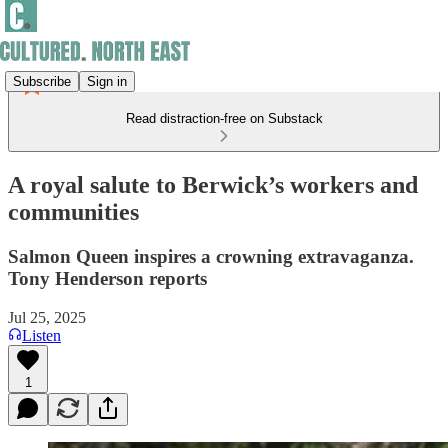
Subscribe
Sign in
Read distraction-free on Substack
A royal salute to Berwick’s workers and
communities
Salmon Queen inspires a crowning extravaganza.
Tony Henderson reports
Jul 25, 2025
Listen
1