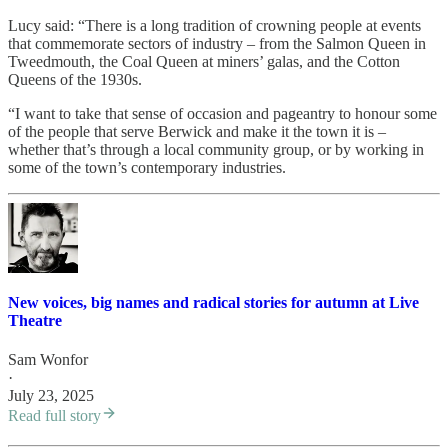
Lucy said: “There is a long tradition of crowning people at events
that commemorate sectors of industry – from the Salmon Queen in
Tweedmouth, the Coal Queen at miners’ galas, and the Cotton
Queens of the 1930s.
“I want to take that sense of occasion and pageantry to honour some
of the people that serve Berwick and make it the town it is –
whether that’s through a local community group, or by working in
some of the town’s contemporary industries.
New voices, big names and radical stories for autumn at Live
Theatre
Sam Wonfor
·
July 23, 2025
Read full story