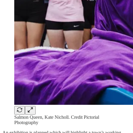
Salmon Queen, Kate Nicholl. Credit Pictorial
Photography
An exhibition is planned which will highlight a town’s working-