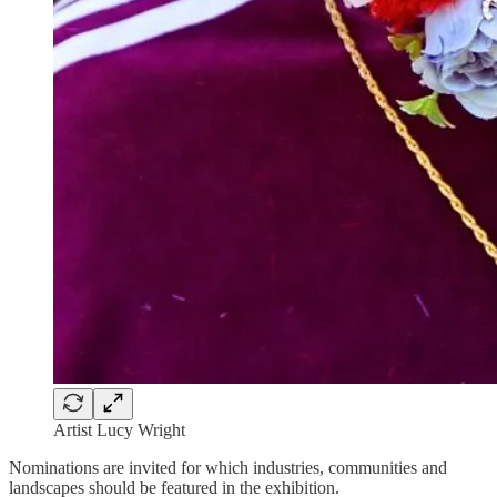
Artist Lucy Wright
Nominations are invited for which industries, communities and
landscapes should be featured in the exhibition.