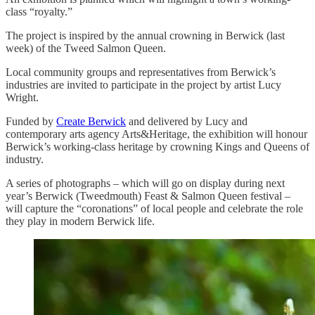
class “royalty.”
The project is inspired by the annual crowning in Berwick (last
week) of the Tweed Salmon Queen.
Local community groups and representatives from Berwick’s
industries are invited to participate in the project by artist Lucy
Wright.
Funded by
Create Berwick
and delivered by Lucy and
contemporary arts agency Arts&Heritage, the exhibition will honour
Berwick’s working-class heritage by crowning Kings and Queens of
industry.
A series of photographs – which will go on display during next
year’s Berwick (Tweedmouth) Feast & Salmon Queen festival –
will capture the “coronations” of local people and celebrate the role
they play in modern Berwick life.