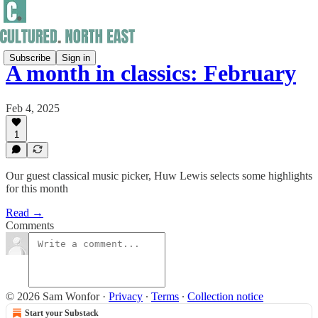
Subscribe
Sign in
A month in classics: February
Feb 4, 2025
1
Our guest classical music picker, Huw Lewis selects some highlights
for this month
Read →
Comments
© 2026 Sam Wonfor
·
Privacy
∙
Terms
∙
Collection notice
Start your Substack