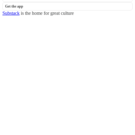
Get the app
Substack
is the home for great culture