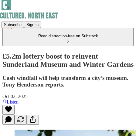
Subscribe
Sign in
Read distraction-free on Substack
£5.2m lottery boost to reinvent
Sunderland Museum and Winter Gardens
Cash windfall will help transform a city’s museum.
Tony Henderson reports.
Oct 02, 2025
Listen