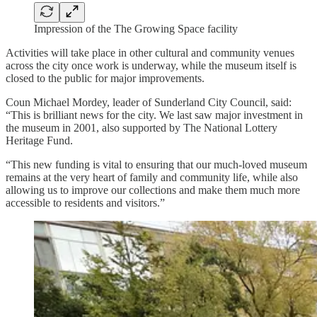
Impression of the The Growing Space facility
Activities will take place in other cultural and community venues
across the city once work is underway, while the museum itself is
closed to the public for major improvements.
Coun Michael Mordey, leader of Sunderland City Council, said:
“This is brilliant news for the city. We last saw major investment in
the museum in 2001, also supported by The National Lottery
Heritage Fund.
“This new funding is vital to ensuring that our much-loved museum
remains at the very heart of family and community life, while also
allowing us to improve our collections and make them much more
accessible to residents and visitors.”