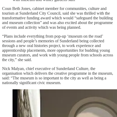
Coun Beth Jones, cabinet member for communities, culture and
tourism at Sunderland City Council, said she was thrilled with the
transformative funding award which would “safeguard the building
and museum collection” and was also excited about the programme
of events and activity which was being planned.
“Plans include everything from pop-up ‘museum on the road’
sessions and people’s memories of Sunderland being collected
through a new oral histories project, to work experience and
apprenticeship placements, more opportunities for budding young
museum curators, and work with young people from schools across
the city,” she said.
Nick Malyan, chief executive of Sunderland Culture, the
organisation which delivers the creative programme in the museum,
said: “The museum is so important to the city as well as being a
nationally significant civic museum.