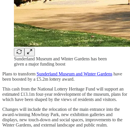
Sunderland Museum and Winter Gardens has been
given a major funding boost
Plans to transform
Sunderland Museum and Winter Gardens
have
been boosted by a £5.2m lottery award.
This cash from the National Lottery Heritage Fund will support an
estimated £13.1m four-year redevelopment of the museum, plans for
which have been shaped by the views of residents and visitors.
Changes will include the relocation of the main entrance into the
award-winning Mowbray Park, new exhibition galleries and
displays, new touch-down and social spaces, improvements to the
Winter Gardens, and external landscape and public realm.