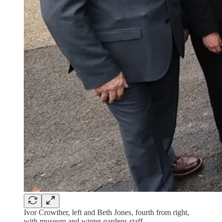
Ivor Crowther, left and Beth Jones, fourth from right,
with museum and winter gardens staff