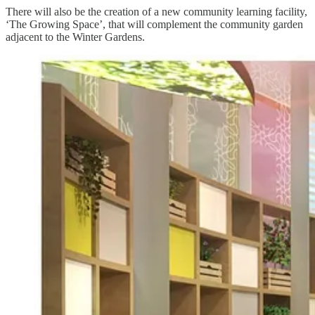
There will also be the creation of a new community learning facility,
‘The Growing Space’, that will complement the community garden
adjacent to the Winter Gardens.