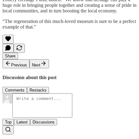
huge role in bringing people together and creating a sense of pride in
local communities, and in turn boosting the local economy.
“The regeneration of this much-loved museum is sure to be a perfect
example of that.”
Share
Previous
Next
Discussion about this post
Comments
Restacks
Top
Latest
Discussions