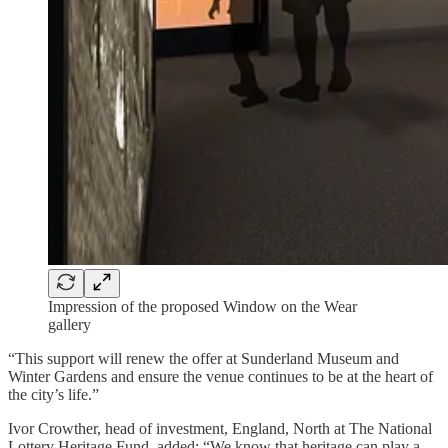
Impression of the proposed Window on the Wear
gallery
“This support will renew the offer at Sunderland Museum and
Winter Gardens and ensure the venue continues to be at the heart of
the city’s life.”
Ivor Crowther, head of investment, England, North at The National
Lottery Heritage Fund, added: “We know that heritage can play a